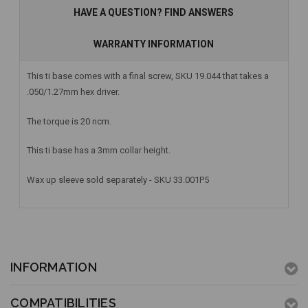
HAVE A QUESTION? FIND ANSWERS
WARRANTY INFORMATION
This ti base comes with a final screw, SKU 19.044 that takes a
.050/1.27mm hex driver.
The torque is 20 ncm.
This ti base has a 3mm collar height.
Wax up sleeve sold separately - SKU 33.001P5
INFORMATION
COMPATIBILITIES