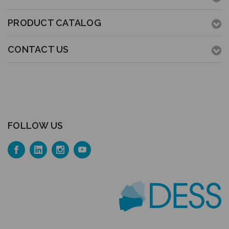
PRODUCT CATALOG
CONTACT US
FOLLOW US