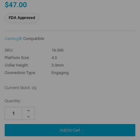
$47.00
FDA Approved
Camlog®
Compatible
SKU:
16.366
Platform Size:
4.3
Collar Height:
3.0mm
Connection Type:
Engaging
Current Stock:
29
Quantity:
Increase
Quantity:
Decrease
Quantity: