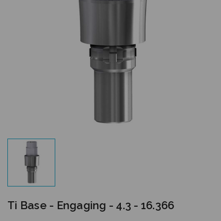
Ti Base - Engaging - 4.3 - 16.366