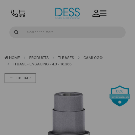
HOME
PRODUCTS
TI BASES
CAMLOG®
TI BASE - ENGAGING - 4.3 - 16.366
SIDEBAR