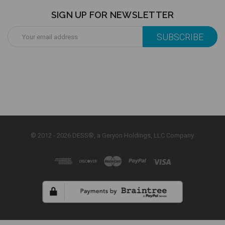
SIGN UP FOR NEWSLETTER
Email
Address
© 2012 - 2026 DESS®, a Geryon Holdings, LLC Company.