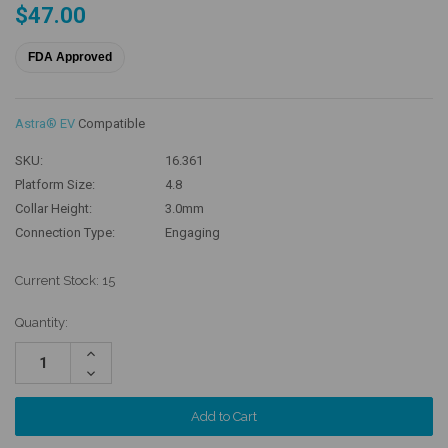
$47.00
FDA Approved
Astra® EV
Compatible
SKU:
16.361
Platform Size:
4.8
Collar Height:
3.0mm
Connection Type:
Engaging
Current Stock:
15
Quantity:
Increase
Quantity:
Decrease
Quantity: