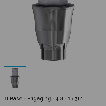
Ti Base - Engaging - 4.8 - 16.361