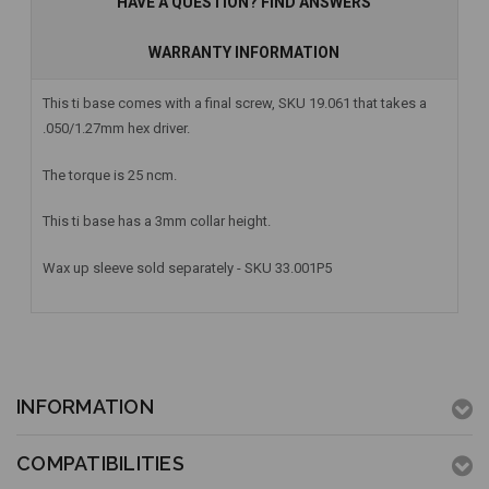
HAVE A QUESTION? FIND ANSWERS
WARRANTY INFORMATION
This ti base comes with a final screw, SKU 19.061 that takes a
.050/1.27mm hex driver.
The torque is 25 ncm.
This ti base has a 3mm collar height.
Wax up sleeve sold separately - SKU 33.001P5
INFORMATION
COMPATIBILITIES