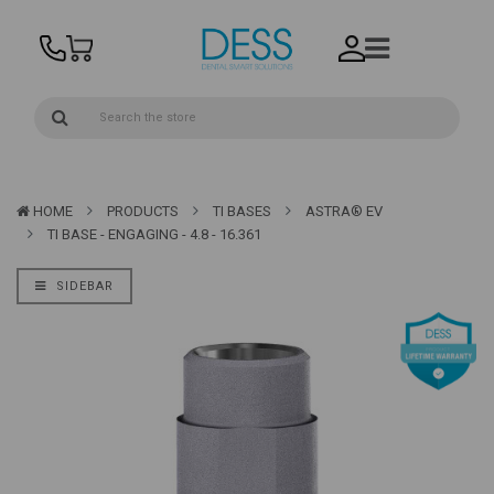
HOME
PRODUCTS
TI BASES
ASTRA® EV
TI BASE - ENGAGING - 4.8 - 16.361
SIDEBAR