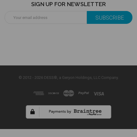
SIGN UP FOR NEWSLETTER
Email
Address
© 2012 - 2026 DESS®, a Geryon Holdings, LLC Company.