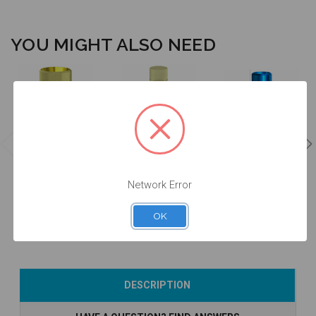
YOU MIGHT ALSO NEED
ANGLEBase®
Intraoral Scan
Analog - 4.8 -
- Engaging -
Body - 4.8 -
14.061/D
4.8 - 37.061
52.061
Network Error
$47.00
$53.00
$24.50
OK
Add to Cart
Add to Cart
Currently Out of
DESCRIPTION
Stock