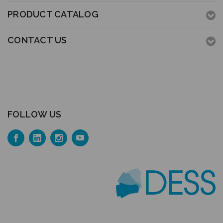
PRODUCT CATALOG
CONTACT US
FOLLOW US