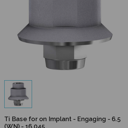
Ti Base for on Implant - Engaging - 6.5
(WN) - 16.045