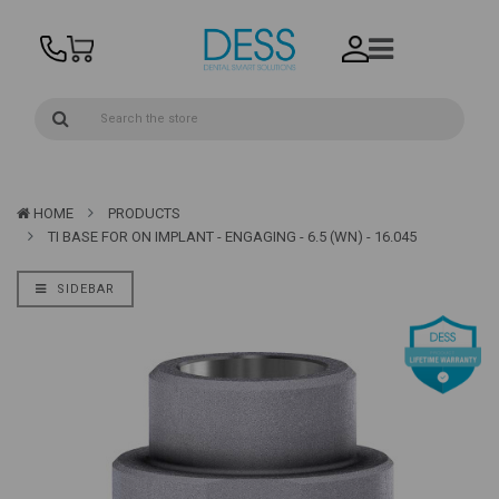
HOME
PRODUCTS
TI BASE FOR ON IMPLANT - ENGAGING - 6.5 (WN) - 16.045
SIDEBAR