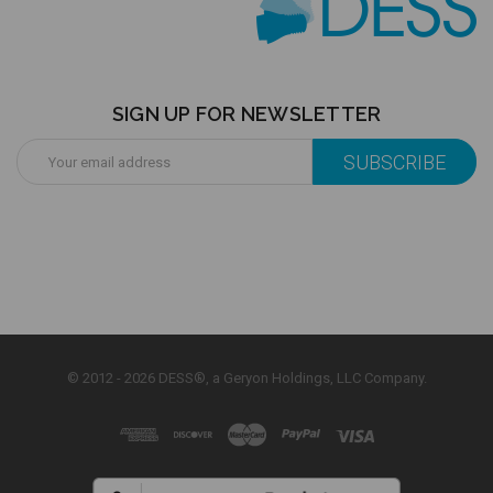
SIGN UP FOR NEWSLETTER
Email
Address
© 2012 - 2026 DESS®, a Geryon Holdings, LLC Company.