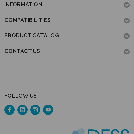
INFORMATION
COMPATIBILITIES
PRODUCT CATALOG
CONTACT US
FOLLOW US