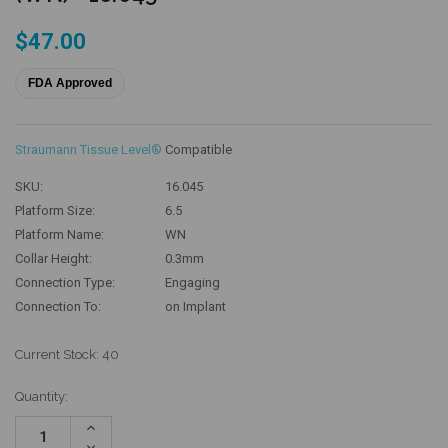
$47.00
FDA Approved
Straumann Tissue Level®
Compatible
SKU:
16.045
Platform Size:
6.5
Platform Name:
WN
Collar Height:
0.3mm
Connection Type:
Engaging
Connection To:
on Implant
Current Stock:
40
Quantity:
Increase
Quantity:
Decrease