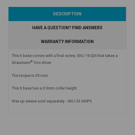
Add to Cart
Add to Cart
Add to Cart
DESCRIPTION
HAVE A QUESTION? FIND ANSWERS
WARRANTY INFORMATION
This ti base comes with a final screw, SKU 19.026 that takes a
®
Straumann
Torx driver.
The torque is 35 ncm.
This ti base has a 0.3mm collar height.
Wax up sleeve sold separately - SKU 33.045P5