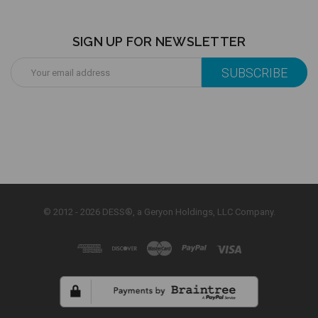
SIGN UP FOR NEWSLETTER
Email
Address
© 2012 - 2026 DESS®, a Geryon Holdings, LLC Company.