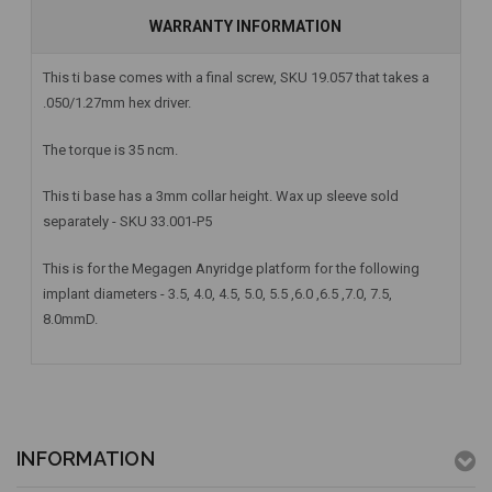
WARRANTY INFORMATION
This ti base comes with a final screw, SKU 19.057 that takes a
.050/1.27mm hex driver.
The torque is 35 ncm.
This ti base has a 3mm collar height. Wax up sleeve sold
separately - SKU 33.001-P5
This is for the Megagen Anyridge platform for the following
implant diameters - 3.5, 4.0, 4.5, 5.0, 5.5 ,6.0 ,6.5 ,7.0, 7.5,
8.0mmD.
INFORMATION