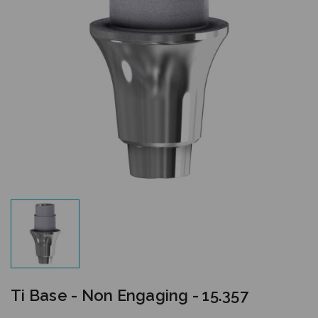
Ti Base - Non Engaging - 15.357