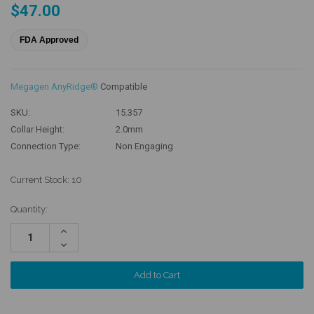
$47.00
FDA Approved
Megagen AnyRidge®
Compatible
SKU:
15.357
Collar Height:
2.0mm
Connection Type:
Non Engaging
Current Stock:
10
Quantity:
Increase
Quantity:
Decrease
Quantity: