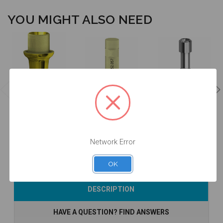
YOU MIGHT ALSO NEED
ANGLEBase®
- Non
Intraoral Scan
Final Screw -
Engaging -
Body - 52.057
19.057
36.057
$47.00
$53.00
$14.25
Network Error
OK
Add to Cart
Add to Cart
Add to Cart
DESCRIPTION
HAVE A QUESTION? FIND ANSWERS