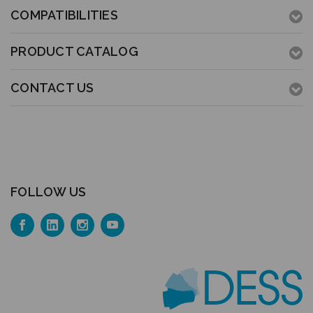
COMPATIBILITIES
PRODUCT CATALOG
CONTACT US
FOLLOW US