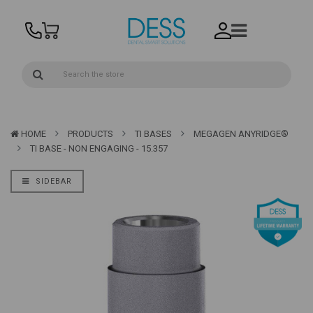
HOME
PRODUCTS
TI BASES
MEGAGEN ANYRIDGE®
TI BASE - NON ENGAGING - 15.357
SIDEBAR