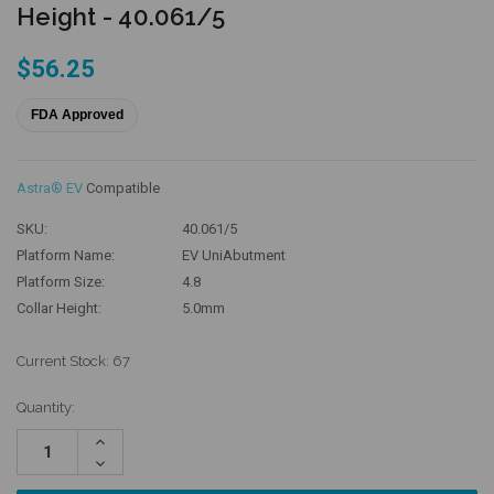
Height - 40.061/5
$56.25
FDA Approved
Astra® EV
Compatible
SKU:
40.061/5
Platform Name:
EV UniAbutment
Platform Size:
4.8
Collar Height:
5.0mm
Current Stock:
67
Quantity:
Increase
Quantity:
Decrease
Quantity: