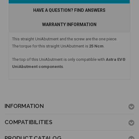
HAVE A QUESTION? FIND ANSWERS
WARRANTY INFORMATION
This straight UniAbutment and the screw are the one piece.
The torque for this straight UniAbutment is
25 Ncm
.
The top of this UniAbutment is only compatible with
Astra EV®
UniAbutment components
.
INFORMATION
COMPATIBILITIES
PRODUCT CATALOG