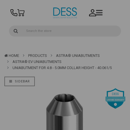
HOME
PRODUCTS
ASTRA® UNIABUTMENTS
ASTRA® EV UNIABUTMENTS
UNIABUTMENT FOR 4.8 - 5.0MM COLLAR HEIGHT - 40.061/5
SIDEBAR