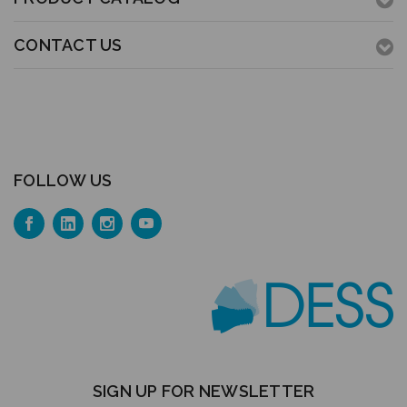
CONTACT US
FOLLOW US
SIGN UP FOR NEWSLETTER