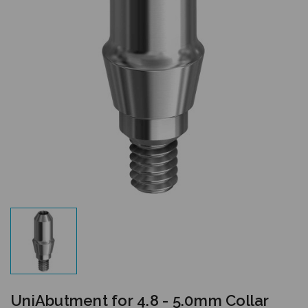
UniAbutment for 4.8 - 5.0mm Collar