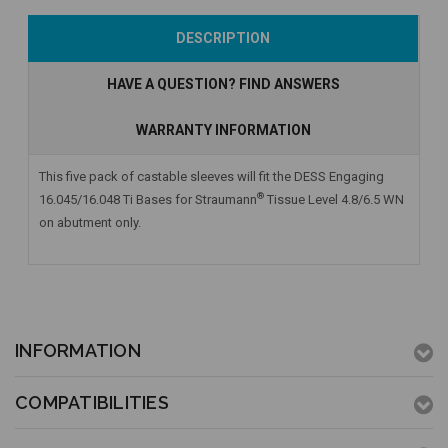
Add to Cart
Add to Cart
Add to Cart
DESCRIPTION
HAVE A QUESTION? FIND ANSWERS
WARRANTY INFORMATION
This five pack of castable sleeves will fit the DESS Engaging
®
16.045/16.048 Ti Bases for Straumann
Tissue Level 4.8/6.5 WN
on abutment only.
INFORMATION
COMPATIBILITIES