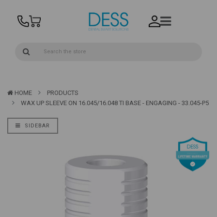
HOME
PRODUCTS
WAX UP SLEEVE ON 16.045/16.048 TI BASE - ENGAGING - 33.045-P5
SIDEBAR