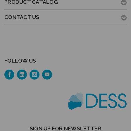
PRODUCT CATALOG
CONTACT US
FOLLOW US
SIGN UP FOR NEWSLETTER