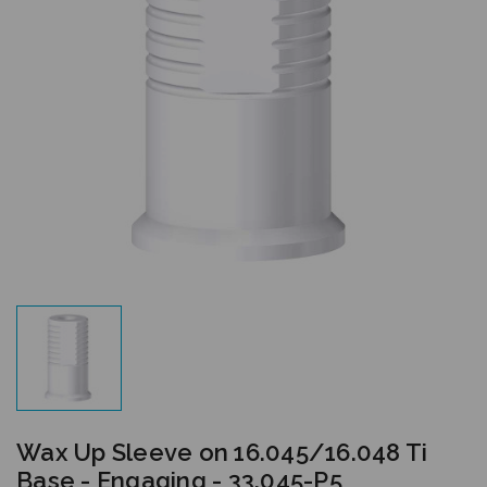
Wax Up Sleeve on 16.045/16.048 Ti
Base - Engaging - 33.045-P5