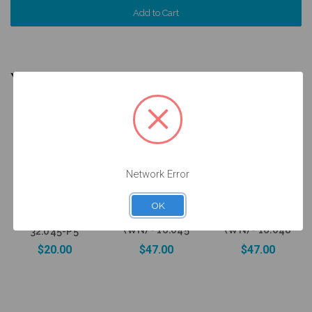
YOU MIGHT ALSO NEED
5 units
Pack
Network Error
Wax Up
Sleeve on
Ti Base for on
Ti Base for on
15.045/15.048
OK
Implant -
Abutment -
Ti Base - Non
Engaging - 6.5
Engaging - 6.5
Engaging -
(WN) - 16.045
(WN) - 16.048
32.045-P5
$20.00
$47.00
$47.00