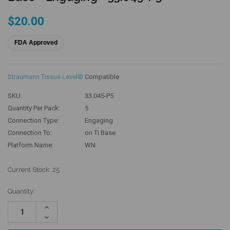
$20.00
FDA Approved
Straumann Tissue Level®
Compatible
SKU:
33.045-P5
Quantity Per Pack:
5
Connection Type:
Engaging
Connection To:
on Ti Base
Platform Name:
WN
Current Stock:
25
Quantity:
Increase
Quantity:
Decrease
Quantity: