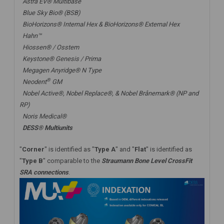
Astra EV® Multibase
Blue Sky Bio® (BSB)
BioHorizons® Internal Hex & BioHorizons® External Hex
Hahn™
Hiossen® / Osstem
Keystone® Genesis / Prima
Megagen Anyridge® N Type
®
Neodent
GM
Nobel Active®,
Nobel Replace®
, &
Nobel Brånemark® (NP and
RP)
Noris Medical®
DESS® Multiunits
"
Corner
" is identified as "
Type A
" and "
Flat
" is identified as
"
Type B
" comparable to the
Straumann Bone Level CrossFit
SRA connections
.