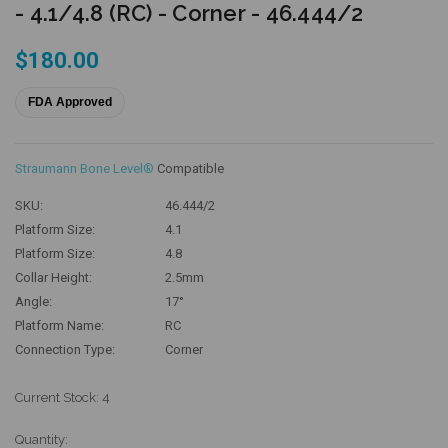
- 4.1/4.8 (RC) - Corner - 46.444/2
$180.00
FDA Approved
Straumann Bone Level®
Compatible
SKU:
46.444/2
Platform Size:
4.1
Platform Size:
4.8
Collar Height:
2.5mm
Angle:
17°
Platform Name:
RC
Connection Type:
Corner
Current Stock:
4
Quantity: