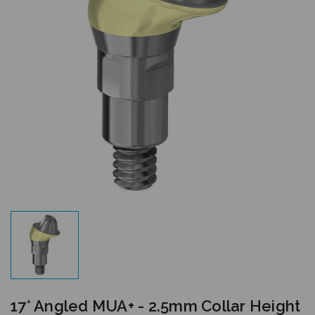
17° Angled MUA+ - 2.5mm Collar Height