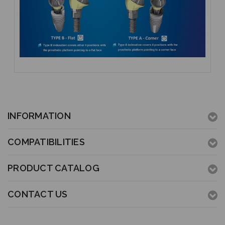
INFORMATION
COMPATIBILITIES
PRODUCT CATALOG
CONTACT US