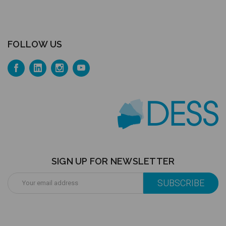
FOLLOW US
SIGN UP FOR NEWSLETTER
Email
Address