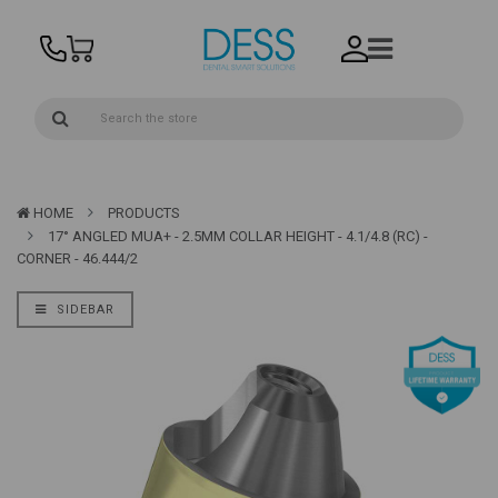
HOME
PRODUCTS
17° ANGLED MUA+ - 2.5MM COLLAR HEIGHT - 4.1/4.8 (RC) -
CORNER - 46.444/2
SIDEBAR