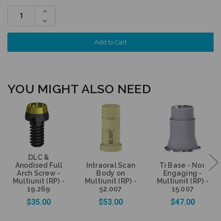
Increase
Quantity:
Decrease
Quantity:
YOU MIGHT ALSO NEED
DLC &
Anodised Full
Intraoral Scan
Ti Base - Non
Arch Screw -
Body on
Engaging -
Multiunit (RP) -
Multiunit (RP) -
Multiunit (RP) -
19.269
52.007
15.007
$35.00
$53.00
$47.00