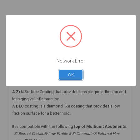
Add to Cart
Add to Cart
Add to Cart
DESCRIPTION
HAVE A QUESTION? FIND ANSWERS
WARRANTY INFORMATION
Network Error
This angled MUA+ comes with a DLC screw that
OK
takes the
Straumann® Torx06 Driver
A
ZrN
Surface Coating that provides less plaque adhesion and
less gingival inflammation.
A
DLC
coating is a diamond like coating that provides a low
friction surface for a better hold.
It is compatible with the following
top of Multiunit Abutments
:
3i Biomet Certain® Low Profile & 3i Osseotite® External Hex