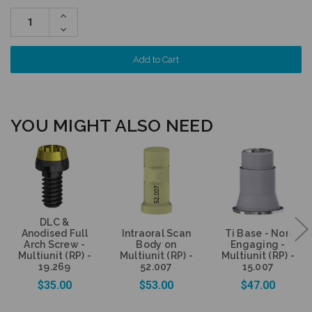
Increase
Quantity:
Decrease
Quantity:
YOU MIGHT ALSO NEED
DLC &
Anodised Full
Intraoral Scan
Ti Base - Non
Arch Screw -
Body on
Engaging -
Multiunit (RP) -
Multiunit (RP) -
Multiunit (RP) -
19.269
52.007
15.007
$35.00
$53.00
$47.00