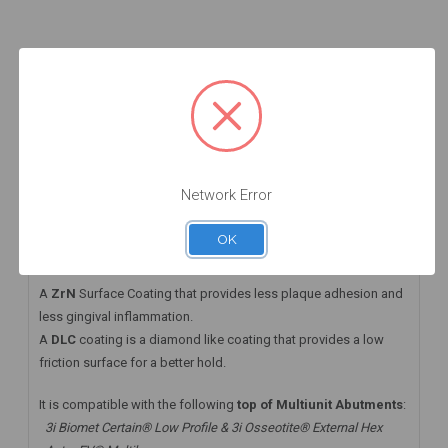
Add to Cart
Add to Cart
Add to Cart
DESCRIPTION
HAVE A QUESTION? FIND ANSWERS
WARRANTY INFORMATION
Network Error
This angled multiunit abutment comes with a DLC screw that
OK
takes the
Straumann® Torx06 Driver
A
ZrN
Surface Coating that provides less plaque adhesion and
less gingival inflammation.
A
DLC
coating is a diamond like coating that provides a low
friction surface for a better hold.
It is compatible with the following
top of Multiunit Abutments
:
3i Biomet Certain® Low Profile & 3i Osseotite® External Hex