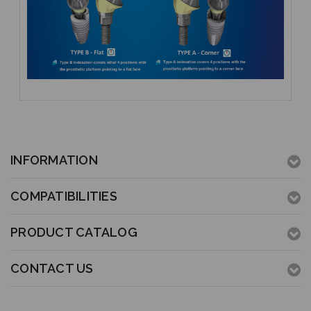
INFORMATION
COMPATIBILITIES
PRODUCT CATALOG
CONTACT US