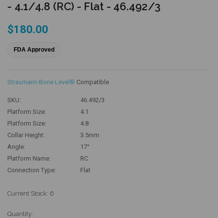
- 4.1/4.8 (RC) - Flat - 46.492/3
$180.00
FDA Approved
Straumann Bone Level®
Compatible
SKU:
46.492/3
Platform Size:
4.1
Platform Size:
4.8
Collar Height:
3.5mm
Angle:
17°
Platform Name:
RC
Connection Type:
Flat
Current Stock:
6
Quantity: