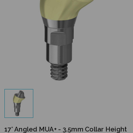
17° Angled MUA+ - 3.5mm Collar Height