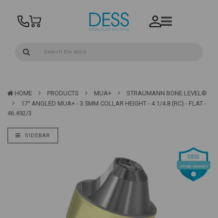
HOME
PRODUCTS
MUA+
STRAUMANN BONE LEVEL®
17° ANGLED MUA+ - 3.5MM COLLAR HEIGHT - 4.1/4.8 (RC) - FLAT -
46.492/3
SIDEBAR