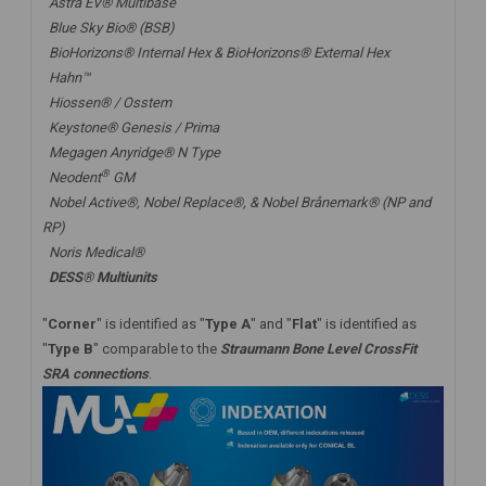
Astra EV® Multibase
Blue Sky Bio® (BSB)
BioHorizons® Internal Hex & BioHorizons® External Hex
Hahn™
Hiossen® / Osstem
Keystone® Genesis / Prima
Megagen Anyridge® N Type
®
Neodent
GM
Nobel Active®,
Nobel Replace®
, &
Nobel Brånemark® (NP and
RP)
Noris Medical®
DESS® Multiunits
"
Corner
" is identified as "
Type A
" and "
Flat
" is identified as
"
Type B
" comparable to the
Straumann Bone Level CrossFit
SRA connections
.