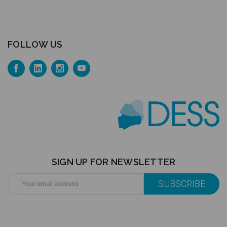
FOLLOW US
SIGN UP FOR NEWSLETTER
Email
Address