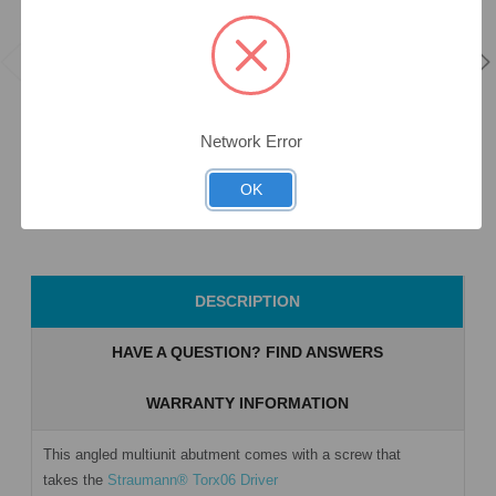
17° Angled
DLC &
MUA+ - 3.5mm
17° Angled
Anodised Full
Collar Height -
MUA+ - 3.5mm
Arch Screw -
3.3 (NC) -
Collar Height -
Multiunit (RP)
Corner -
3.3 (NC) - Flat -
- 19.269
46.443/3
46.491/3
Network Error
$35.00
$180.00
$180.00
OK
Add to Cart
Add to Cart
Add to Cart
DESCRIPTION
HAVE A QUESTION? FIND ANSWERS
WARRANTY INFORMATION
This angled multiunit abutment comes with a screw that
takes the
Straumann® Torx06 Driver