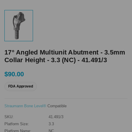
17° Angled Multiunit Abutment - 3.5mm
Collar Height - 3.3 (NC) - 41.491/3
$90.00
FDA Approved
Straumann Bone Level®
Compatible
SKU:
41.491/3
Platform Size:
3.3
Platform Name:
NC