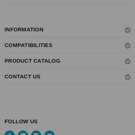
INFORMATION
COMPATIBILITIES
PRODUCT CATALOG
CONTACT US
FOLLOW US