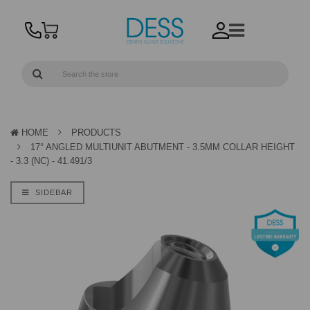
HOME
PRODUCTS
17° ANGLED MULTIUNIT ABUTMENT - 3.5MM COLLAR HEIGHT
- 3.3 (NC) - 41.491/3
SIDEBAR