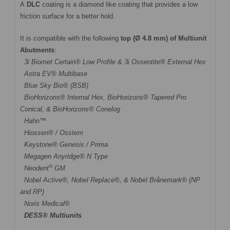
A
DLC
coating is a diamond like coating that provides a low
friction surface for a better hold.
It is compatible with the following
top (Ø 4.8 mm) of Multiunit
Abutments
:
3i Biomet Certain® Low Profile & 3i Osseotite® External Hex
Astra EV® Multibase
Blue Sky Bio® (BSB)
BioHorizons® Internal Hex, BioHorizons® Tapered Pro
Conical, & BioHorizons® Conelog
Hahn™
Hiossen® / Osstem
Keystone® Genesis / Prima
Megagen Anyridge® N Type
®
Neodent
GM
Nobel Active®,
Nobel Replace®
, &
Nobel Brånemark® (NP
and RP)
Noris Medical®
DESS® Multiunits