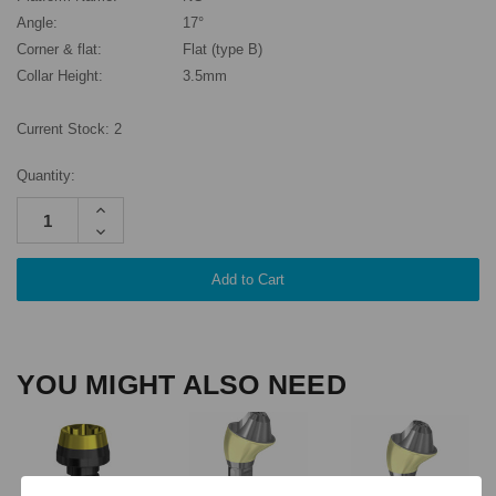
Angle:
17°
Corner & flat:
Flat (type B)
Collar Height:
3.5mm
Current Stock:
2
Quantity:
Increase
Quantity:
Decrease
Quantity:
YOU MIGHT ALSO NEED