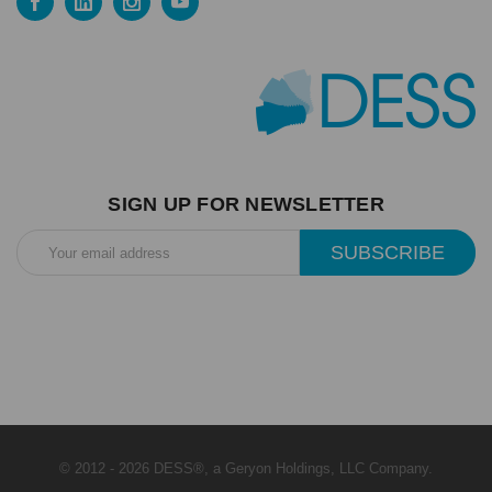
SIGN UP FOR NEWSLETTER
Email
Address
© 2012 - 2026 DESS®, a Geryon Holdings, LLC Company.