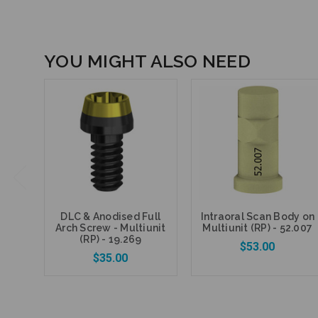
YOU MIGHT ALSO NEED
DLC & Anodised Full
Intraoral Scan Body on
Arch Screw - Multiunit
Multiunit (RP) - 52.007
(RP) - 19.269
$53.00
$35.00