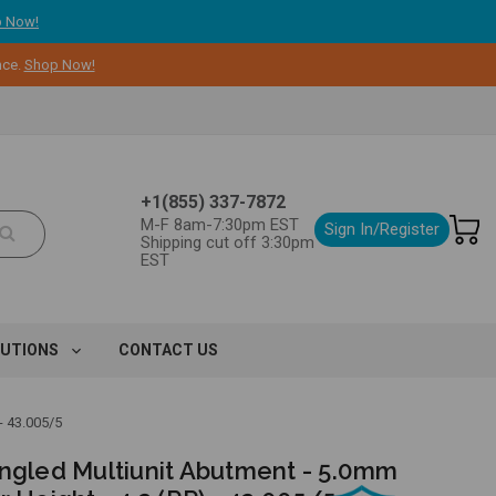
 Now!
nce.
Shop Now!
+1(855) 337-7872
M-F 8am-7:30pm EST
Sign In/Register
Shipping cut off 3:30pm
EST
LUTIONS
CONTACT US
 43.005/5
Angled Multiunit Abutment - 5.0mm