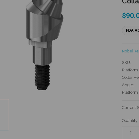
Colla
$90.
FDA A
Nobel R
SKU:
Platform 
Collar He
Angle:
Platform
Current 
Quantity: