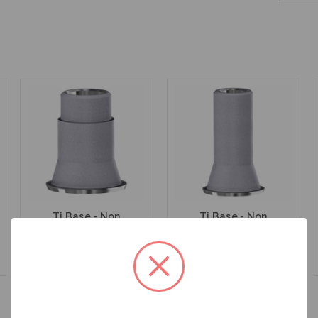
Ti Base - Non
Ti Base - Non
Engaging - Multiunit
Engaging - Multiunit
(RP) - 15.007
(RP) - 15.007/8
$47.00
$47.00