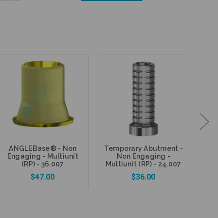
Quantity:
ANGLEBase® - Non
Temporary Abutment -
Fi
Engaging - Multiunit
Non Engaging -
P
(RP) - 36.007
Multiunit (RP) - 24.007
$47.00
$36.00