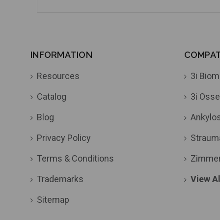
INFORMATION
COMPATI
Resources
3i Biom
Catalog
3i Osse
Blog
Ankylo
Privacy Policy
Straum
Terms & Conditions
Zimme
Trademarks
View Al
Sitemap