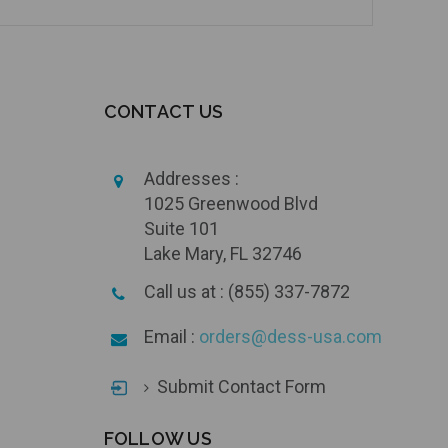
CONTACT US
Addresses :
1025 Greenwood Blvd
Suite 101
Lake Mary, FL 32746
Call us at : (855) 337-7872
Email :
orders@dess-usa.com
Submit Contact Form
FOLLOW US