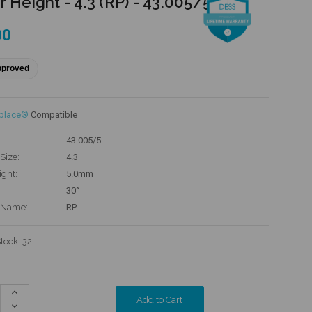
r Height - 4.3 (RP) - 43.005/5
00
pproved
eplace®
Compatible
43.005/5
Size:
4.3
ight:
5.0mm
30°
 Name:
RP
Stock:
32
Increase
Quantity:
Decrease