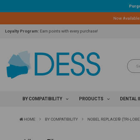
Purgo
Now Available
Lifetime Replacement Warranty on Original Implant and DESS Abutm
Loyalty Program:
Earn points with every purchase!
Overnight Delivery:
Select FedEx Standard Overnight
Lifetime Replacement Warranty on Original Implant and DESS Abutm
Loyalty Program:
Earn points with every purchase!
Overnight Delivery:
Select FedEx Standard Overnight
Lifetime Replacement Warranty on Original Implant and DESS Abutm
BY COMPATIBILITY
PRODUCTS
DENTAL 
HOME
BY COMPATIBILITY
NOBEL REPLACE® (TRI-LOBE