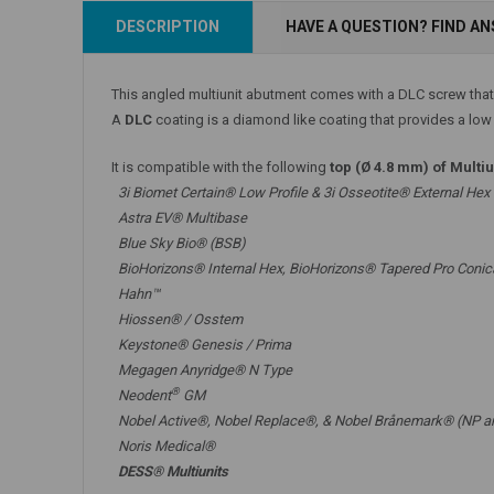
Add to Cart
DESCRIPTION
HAVE A QUESTION? FIND A
Add to Cart
This angled multiunit abutment comes with a DLC screw that
A
DLC
coating is a diamond like coating that provides a low f
It is compatible with the following
top (Ø 4.8 mm) of Multi
3i Biomet Certain® Low Profile & 3i Osseotite® External Hex
Astra EV® Multibase
Blue Sky Bio® (BSB)
BioHorizons® Internal Hex, BioHorizons® Tapered Pro Conic
Hahn™
Hiossen® / Osstem
Keystone® Genesis / Prima
Megagen Anyridge® N Type
®
Neodent
GM
Nobel Active®,
Nobel Replace®
, &
Nobel Brånemark® (NP a
Noris Medical®
DESS® Multiunits