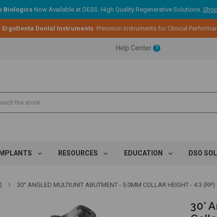
 Biologics
Now Available at DESS. High Quality Regenerative Solutions.
Shop
:
ErgoDenta Dental Instruments
. Precision Instruments for Clinical Performa
ent.
Help Center
?
ent.
ent.
IMPLANTS
RESOURCES
EDUCATION
DSO SO
)
30° ANGLED MULTIUNIT ABUTMENT - 5.0MM COLLAR HEIGHT - 4.3 (RP) -
30° 