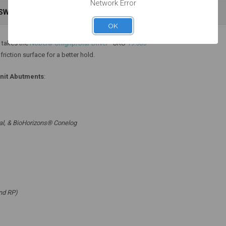
Network Error
NSWERS
WARRANTY INFORMATION
Add to Cart
Add to Cart
OK
 takes the
Nobel® Unigrip/Star Driver
- SKU
19.505
riction surface for a better hold.
unit Abutments
:
al, & BioHorizons® Conelog
nd RP)