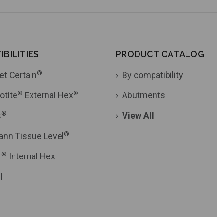
BILITIES
PRODUCT CATALOG
®
et Certain
By compatibility
®
®
otite
External Hex
Abutments
®
s
View All
®
ann Tissue Level
®
r
Internal Hex
l