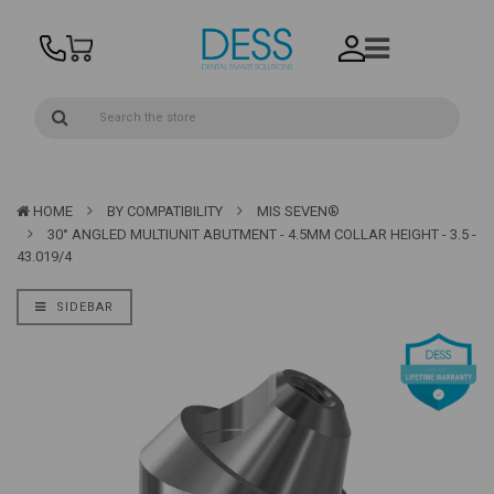
HOME
BY COMPATIBILITY
MIS SEVEN®
30° ANGLED MULTIUNIT ABUTMENT - 4.5MM COLLAR HEIGHT - 3.5 -
43.019/4
SIDEBAR