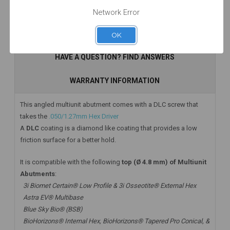
Network Error
Add to Cart
Add to Cart
Add to Cart
DESCRIPTION
OK
HAVE A QUESTION? FIND ANSWERS
WARRANTY INFORMATION
This angled multiunit abutment comes with a DLC screw that
takes the
.050/1.27mm Hex Driver
A
DLC
coating is a diamond like coating that provides a low
friction surface for a better hold.
It is compatible with the following
top (Ø 4.8 mm) of Multiunit
Abutments
:
3i Biomet Certain® Low Profile & 3i Osseotite® External Hex
Astra EV® Multibase
Blue Sky Bio® (BSB)
BioHorizons® Internal Hex, BioHorizons® Tapered Pro Conical, &