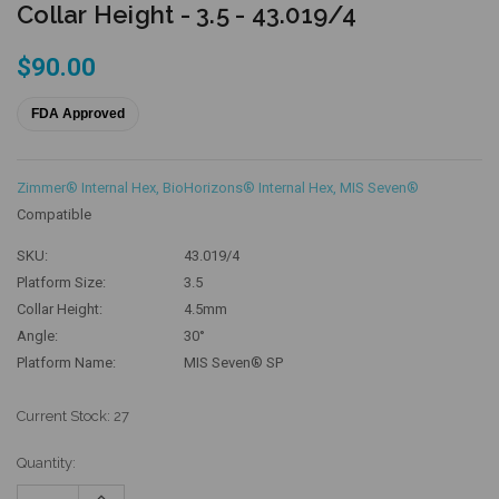
Collar Height - 3.5 - 43.019/4
$90.00
FDA Approved
Zimmer® Internal Hex
,
BioHorizons® Internal Hex
,
MIS Seven®
Compatible
SKU:
43.019/4
Platform Size:
3.5
Collar Height:
4.5mm
Angle:
30°
Platform Name:
MIS Seven® SP
Current Stock:
27
Quantity:
Increase