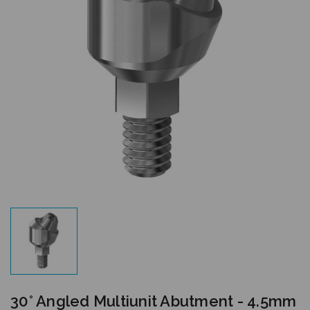
30° Angled Multiunit Abutment - 4.5mm