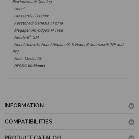
BioHorizons® Conelog
Hahn™
Hiossen® / Osstem
Keystone® Genesis / Prima
Megagen Anyridge® N Type
®
Neodent
GM
Nobel Active®,
Nobel Replace®
, &
Nobel Brånemark® (NP and
RP)
Noris Medical®
DESS® Multiunits
INFORMATION
COMPATIBILITIES
PRODUCT CATALOG