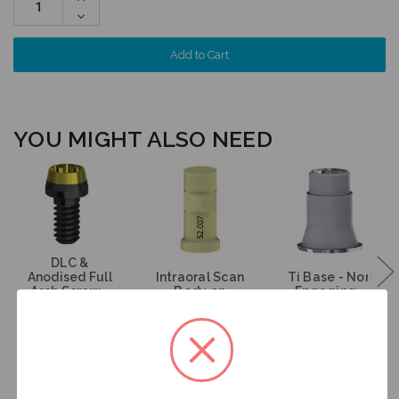
Quantity:
Decrease
Quantity:
YOU MIGHT ALSO NEED
DLC &
Anodised Full
Intraoral Scan
Ti Base - Non
Arch Screw -
Body on
Engaging -
Multiunit (RP) -
Multiunit (RP) -
Multiunit (RP) -
19.269
52.007
15.007
$35.00
$53.00
$47.00