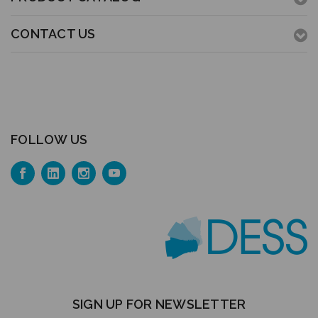
CONTACT US
FOLLOW US
SIGN UP FOR NEWSLETTER