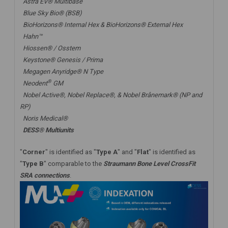
Astra EV® Multibase
Blue Sky Bio® (BSB)
BioHorizons® Internal Hex & BioHorizons® External Hex
Hahn™
Hiossen® / Osstem
Keystone® Genesis / Prima
Megagen Anyridge® N Type
®
Neodent
GM
Nobel Active®,
Nobel Replace®
, &
Nobel Brånemark® (NP and
RP)
Noris Medical®
DESS® Multiunits
"
Corner
" is identified as "
Type A
" and "
Flat
" is identified as
"
Type B
" comparable to the
Straumann Bone Level CrossFit
SRA connections
.