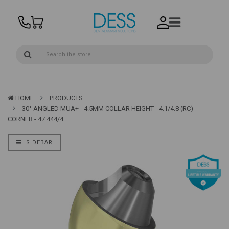
HOME
PRODUCTS
30° ANGLED MUA+ - 4.5MM COLLAR HEIGHT - 4.1/4.8 (RC) -
CORNER - 47.444/4
SIDEBAR