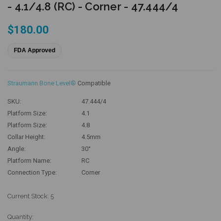
- 4.1/4.8 (RC) - Corner - 47.444/4
$180.00
FDA Approved
Straumann Bone Level®
Compatible
SKU:
47.444/4
Platform Size:
4.1
Platform Size:
4.8
Collar Height:
4.5mm
Angle:
30°
Platform Name:
RC
Connection Type:
Corner
Current Stock:
5
Quantity: