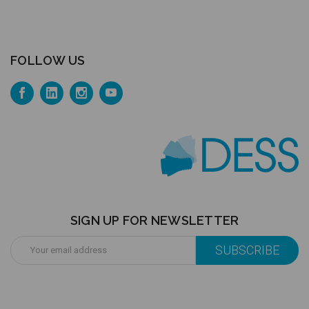
FOLLOW US
SIGN UP FOR NEWSLETTER
Email
Address