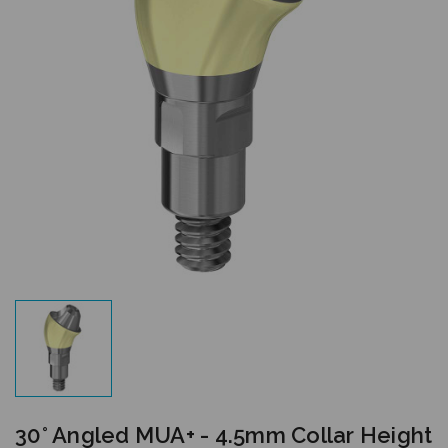
30° Angled MUA+ - 4.5mm Collar Height