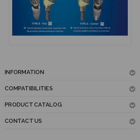
INFORMATION
COMPATIBILITIES
PRODUCT CATALOG
CONTACT US