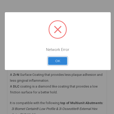
Add to Cart
Add to Cart
Add to Cart
DESCRIPTION
HAVE A QUESTION? FIND ANSWERS
WARRANTY INFORMATION
Network Error
This angled MUA+ comes with a DLC screw that
OK
takes the
Straumann® Torx06 Driver
A
ZrN
Surface Coating that provides less plaque adhesion and
less gingival inflammation.
A
DLC
coating is a diamond like coating that provides a low
friction surface for a better hold.
It is compatible with the following
top of Multiunit Abutments
:
3i Biomet Certain® Low Profile & 3i Osseotite® External Hex