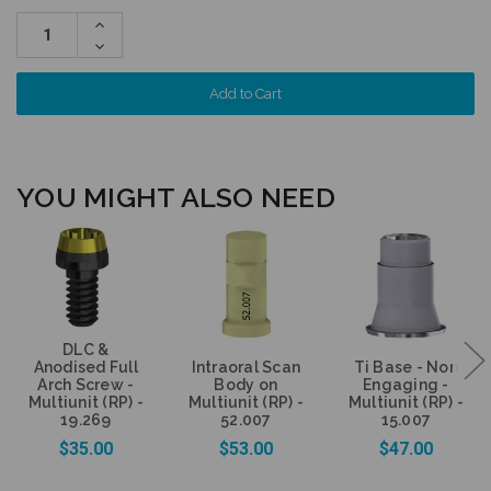
Increase
Quantity:
Decrease
Quantity:
YOU MIGHT ALSO NEED
DLC &
Anodised Full
Intraoral Scan
Ti Base - Non
Arch Screw -
Body on
Engaging -
Multiunit (RP) -
Multiunit (RP) -
Multiunit (RP) -
19.269
52.007
15.007
$35.00
$53.00
$47.00