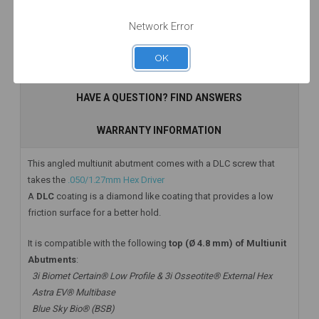
Network Error
OK
Add to Cart
Add to Cart
Add to Cart
DESCRIPTION
HAVE A QUESTION? FIND ANSWERS
WARRANTY INFORMATION
This angled multiunit abutment comes with a DLC screw that
takes the
.050/1.27mm Hex Driver
A
DLC
coating is a diamond like coating that provides a low
friction surface for a better hold.
It is compatible with the following
top (Ø 4.8 mm) of Multiunit
Abutments
:
3i Biomet Certain® Low Profile & 3i Osseotite® External Hex
Astra EV® Multibase
Blue Sky Bio® (BSB)