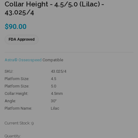
Collar Height - 4.5/5.0 (Lilac) -
43.025/4
$90.00
FDA Approved
Astra® Osseospeed
Compatible
SKU:
43.025/4
Platform Size:
4.5
Platform Size:
5.0
Collar Height:
4.5mm
Angle:
30°
Platform Name:
Lilac
Current Stock:
9
Quantity: