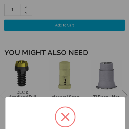
Increase
Quantity:
Decrease
Quantity:
YOU MIGHT ALSO NEED
DLC &
Anodised Full
Intraoral Scan
Ti Base - Non
Arch Screw -
Body on
Engaging -
Multiunit (RP) -
Multiunit (RP) -
Multiunit (RP) -
19.269
52.007
15.007
$35.00
$53.00
$47.00