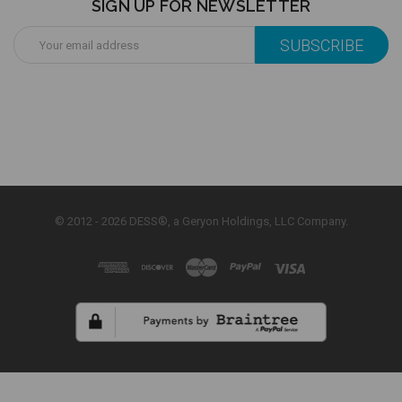
SIGN UP FOR NEWSLETTER
Email
Address
© 2012 - 2026 DESS®, a Geryon Holdings, LLC Company.