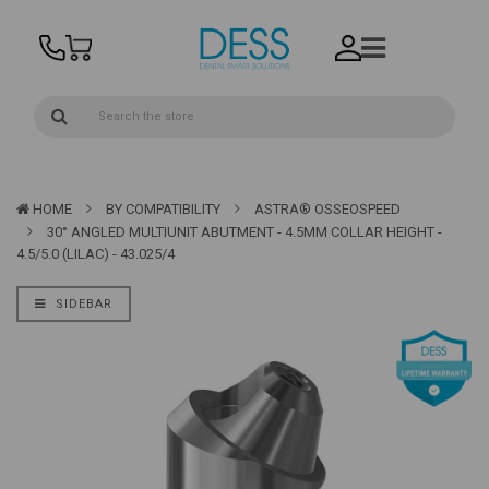
HOME
BY COMPATIBILITY
ASTRA® OSSEOSPEED
30° ANGLED MULTIUNIT ABUTMENT - 4.5MM COLLAR HEIGHT -
4.5/5.0 (LILAC) - 43.025/4
SIDEBAR