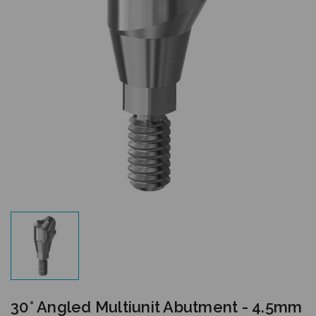
30° Angled Multiunit Abutment - 4.5mm