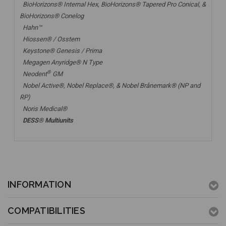
BioHorizons® Internal Hex, BioHorizons® Tapered Pro Conical, &
BioHorizons® Conelog
Hahn™
Hiossen® / Osstem
Keystone® Genesis / Prima
Megagen Anyridge® N Type
®
Neodent
GM
Nobel Active®,
Nobel Replace®
, &
Nobel Brånemark® (NP and
RP)
Noris Medical®
DESS® Multiunits
INFORMATION
COMPATIBILITIES