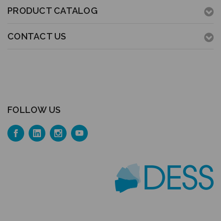
PRODUCT CATALOG
CONTACT US
FOLLOW US