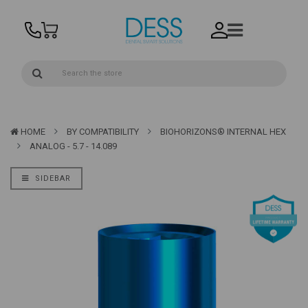
HOME
BY COMPATIBILITY
BIOHORIZONS® INTERNAL HEX
ANALOG - 5.7 - 14.089
SIDEBAR