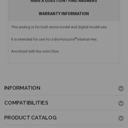
HAVE A QUESTION? FIND ANSWERS
WARRANTY INFORMATION
This analog is for both stone model and digital model use.
®
It is intended for use for a BioHorizons
Internal Hex.
Anodized with the color blue.
INFORMATION
COMPATIBILITIES
PRODUCT CATALOG