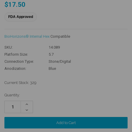
$17.50
FDA Approved
BioHorizons® Internal Hex
Compatible
SKU:
14.089
Platform Size:
5.7
Connection Type:
Stone/Digital
Anodization:
Blue
Current Stock:
329
Quantity:
Increase
Quantity:
Decrease
Quantity: