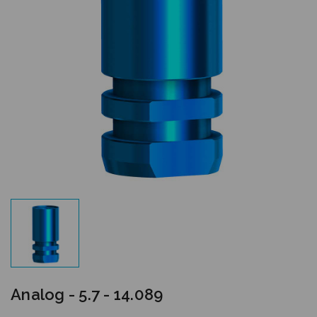
Analog - 5.7 - 14.089