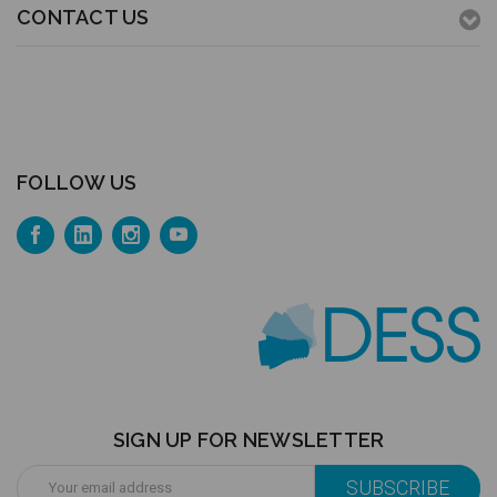
CONTACT US
FOLLOW US
SIGN UP FOR NEWSLETTER
Email
Address