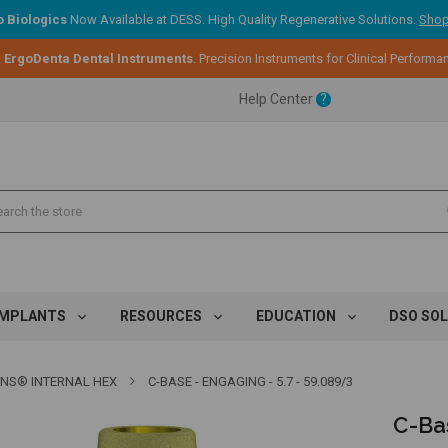
 Biologics
Now Available at DESS. High Quality Regenerative Solutions.
Shop
ent.
:
ErgoDenta Dental Instruments
. Precision Instruments for Clinical Performa
Help Center
?
ent.
ent.
IMPLANTS
RESOURCES
EDUCATION
DSO SO
NS® INTERNAL HEX
C-BASE - ENGAGING - 5.7 - 59.089/3
C-Bas