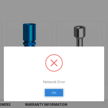
Analog - 5.7 - 14.089/D
Final Screw -
3.0/3.5/4.5/5.7 - 19.043
$24.50
$14.25
Network Error
OK
Add to Cart
NSWERS
WARRANTY INFORMATION
Add to Cart