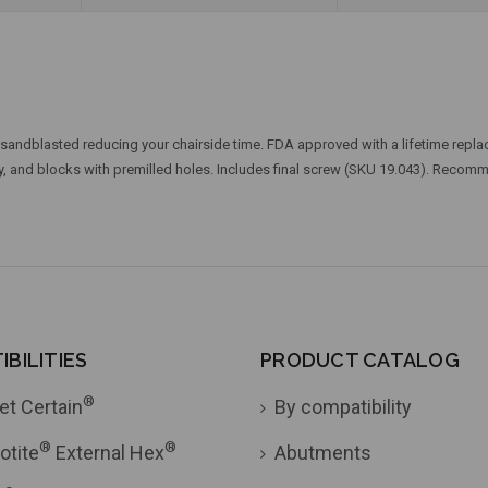
sandblasted reducing your chairside time. FDA approved with a lifetime replac
ry, and blocks with premilled holes. Includes final screw (SKU 19.043). Reco
BILITIES
PRODUCT CATALOG
®
et Certain
By compatibility
®
®
otite
External Hex
Abutments