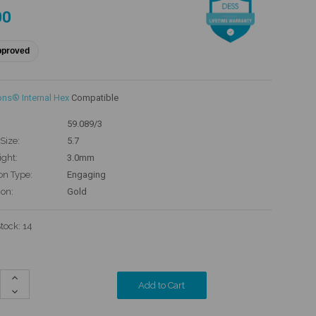
00
pproved
ons® Internal Hex
Compatible
59.089/3
Size:
5.7
ight:
3.0mm
on Type:
Engaging
ion:
Gold
Stock:
14
Increase
Quantity:
Decrease
Quantity: