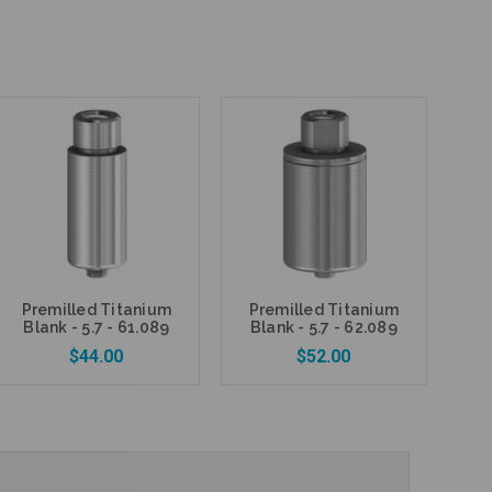
Premilled Titanium
Premilled Titanium
Blank - 5.7 - 61.089
Blank - 5.7 - 62.089
$44.00
$52.00
Add to Cart
Add to Cart