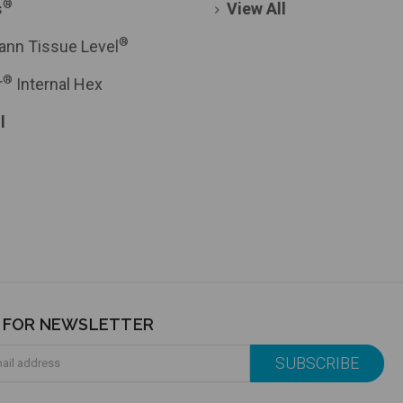
®
s
View All
®
ann Tissue Level
®
r
Internal Hex
l
P FOR NEWSLETTER