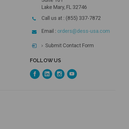
Lake Mary, FL 32746
Call us at : (855) 337-7872
Email :
orders@dess-usa.com
Submit Contact Form
FOLLOW US