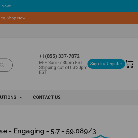
 Now!
nce.
Shop Now!
+1(855) 337-7872
M-F 8am-7:30pm EST
Sign In/Register
Shipping cut off 3:30pm
EST
LUTIONS
CONTACT US
e - Engaging - 5.7 - 59.089/3