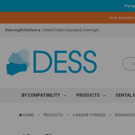
Purgo
Lifetime Replacement Warranty on Original Implant and DESS Abutm
Now Available
Loyalty Program:
Earn points with every purchase!
Overnight Delivery:
Select FedEx Standard Overnight
Lifetime Replacement Warranty on Original Implant and DESS Abutm
Loyalty Program:
Earn points with every purchase!
Overnight Delivery:
Select FedEx Standard Overnight
Lifetime Replacement Warranty on Original Implant and DESS Abutm
BY COMPATIBILITY
PRODUCTS
DENTAL 
HOME
PRODUCTS
C-BASE® TI BASES
BIOHORIZO