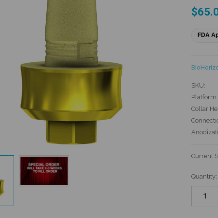
$65.
FDA A
BioHoriz
SKU:
Platform 
Collar He
Connecti
Anodizat
Current 
Quantity: