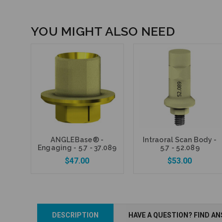
YOU MIGHT ALSO NEED
ANGLEBase® -
Intraoral Scan Body -
Engaging - 5.7 - 37.089
5.7 - 52.089
$47.00
$53.00
DESCRIPTION
HAVE A QUESTION? FIND A
Add to Cart
Add to Cart