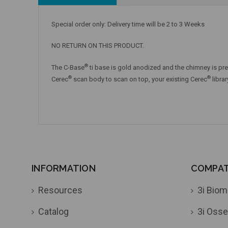
Special order only: Delivery time will be 2 to 3 Weeks
NO RETURN ON THIS PRODUCT.
®
The C-Base
ti base is gold anodized and the chimney is pre
®
®
Cerec
scan body to scan on top, your existing Cerec
libra
INFORMATION
COMPATI
Resources
3i Biom
Catalog
3i Osse