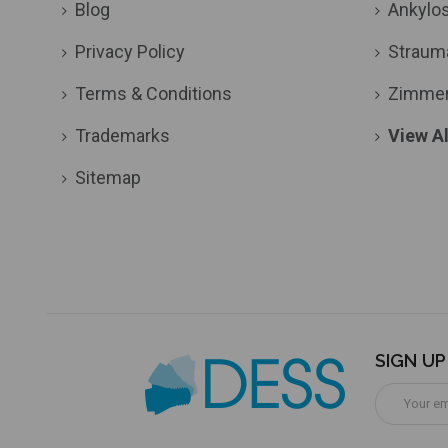
Blog
Ankylo
Privacy Policy
Straum
Terms & Conditions
Zimme
Trademarks
View Al
Sitemap
SIGN U
Email
Address