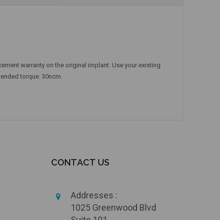
ement warranty on the original implant. Use your existing
mmended torque: 30ncm.
CONTACT US
Addresses :
1025 Greenwood Blvd
Suite 101