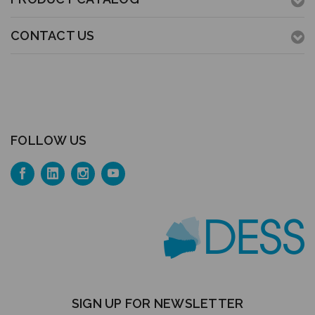
CONTACT US
FOLLOW US
SIGN UP FOR NEWSLETTER