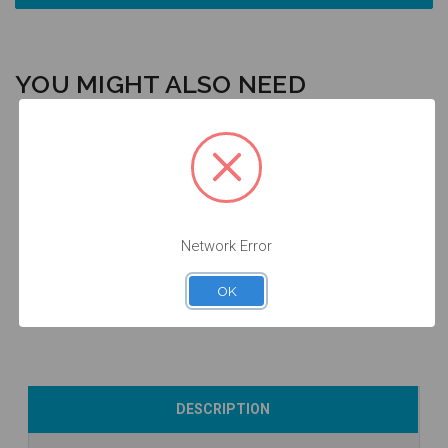
YOU MIGHT ALSO NEED
Intraoral Scan
Final Screw -
Body - 5.7 -
Analog - 5.7 -
3.0/3.5/4.5/5.7
Network Error
52.089
14.089/D
- 19.043
$53.00
$24.50
$14.25
OK
Add to Cart
Add to Cart
Add to Cart
DESCRIPTION