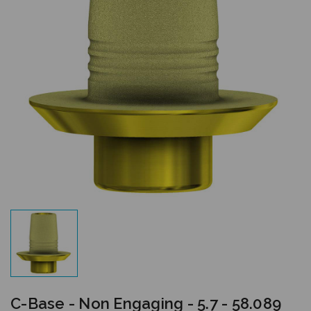
C-Base - Non Engaging - 5.7 - 58.089