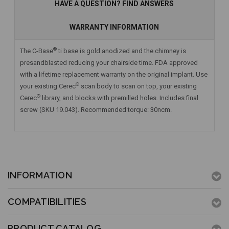
HAVE A QUESTION? FIND ANSWERS
WARRANTY INFORMATION
®
The C-Base
ti base is gold anodized and the chimney is
presandblasted reducing your chairside time. FDA approved
with a lifetime replacement warranty on the original implant. Use
®
your existing Cerec
scan body to scan on top, your existing
®
Cerec
library, and blocks with premilled holes. Includes final
screw (SKU 19.043). Recommended torque: 30ncm.
INFORMATION
COMPATIBILITIES
PRODUCT CATALOG