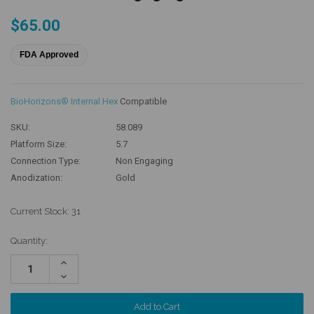
$65.00
FDA Approved
BioHorizons® Internal Hex
Compatible
SKU:
58.089
Platform Size:
5.7
Connection Type:
Non Engaging
Anodization:
Gold
Current Stock:
31
Quantity:
Increase
Quantity:
Decrease
Quantity: