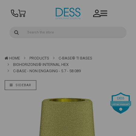
HOME
PRODUCTS
C-BASE® TI BASES
BIOHORIZONS® INTERNAL HEX
C-BASE - NON ENGAGING - 5.7 - 58.089
SIDEBAR