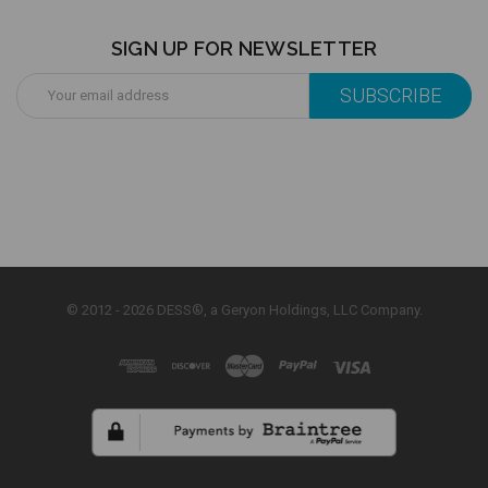
SIGN UP FOR NEWSLETTER
Email
Address
© 2012 - 2026 DESS®, a Geryon Holdings, LLC Company.