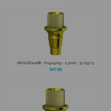
ANGLEBase® - Engaging - 2,5mm - 37.035/3
$47.00
Add to Cart