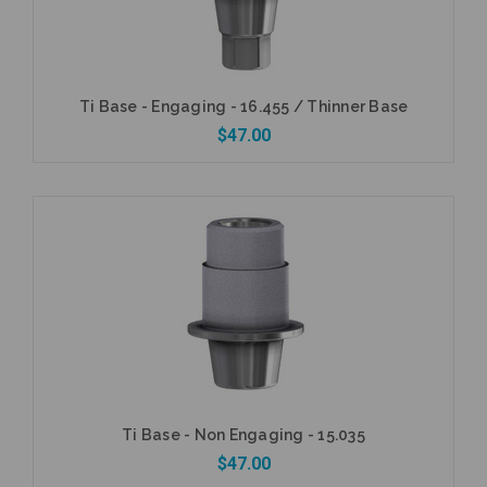
Ti Base - Engaging - 16.455 / Thinner Base
$47.00
Add to Cart
Ti Base - Non Engaging - 15.035
$47.00