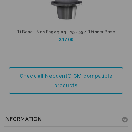
Ti Base - Non Engaging - 15.455 / Thinner Base
$47.00
Add to Cart
Check all Neodent® GM compatible
products
INFORMATION