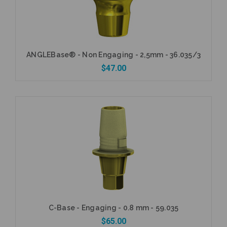
ANGLEBase® - Non Engaging - 2,5mm - 36.035/3
$47.00
Add to Cart
C-Base - Engaging - 0.8 mm - 59.035
$65.00