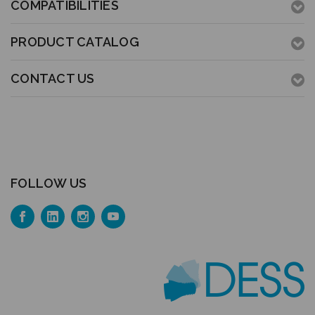
COMPATIBILITIES
PRODUCT CATALOG
CONTACT US
FOLLOW US