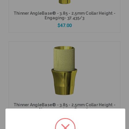
Thinner AngleBase® - 3.85 - 2,5mm Collar Height -
Engaging- 37.435/3
$47.00
Add to Cart
Thinner AngleBase® - 3.85 - 2,5mm Collar Height -
Non-engaging- 36.435/3
$47.00