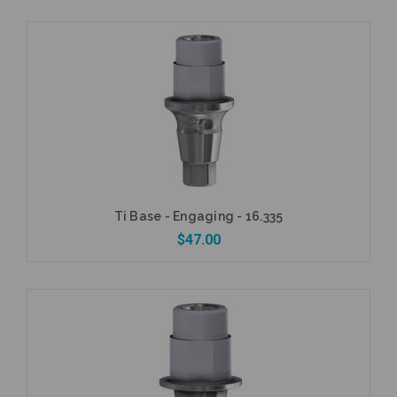
Add to Cart
Ti Base - Engaging - 16.335
$47.00
Currently Out of Stock