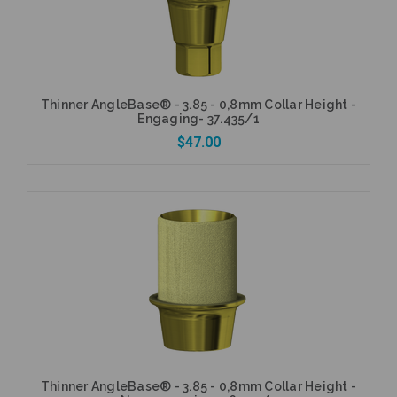
Thinner AngleBase® - 3.85 - 0,8mm Collar Height -
Engaging- 37.435/1
$47.00
Add to Cart
Thinner AngleBase® - 3.85 - 0,8mm Collar Height -