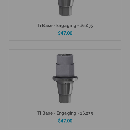
Ti Base - Engaging - 16.035
$47.00
Add to Cart
Ti Base - Engaging - 16.235
$47.00