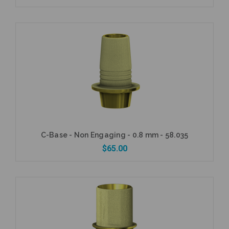
Add to Cart
C-Base - Non Engaging - 0.8 mm - 58.035
$65.00
Add to Cart