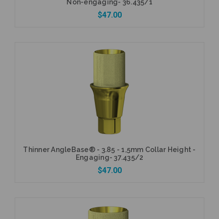
Non-engaging- 36.435/1
$47.00
Add to Cart
Thinner AngleBase® - 3.85 - 1,5mm Collar Height -
Engaging- 37.435/2
$47.00