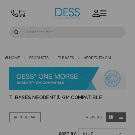
HOME
PRODUCTS
TI BASES
NEODENT® GM
TI BASES NEODENT® GM COMPATIBLE
VIEW AS:
SIDEBAR
SORT BY: