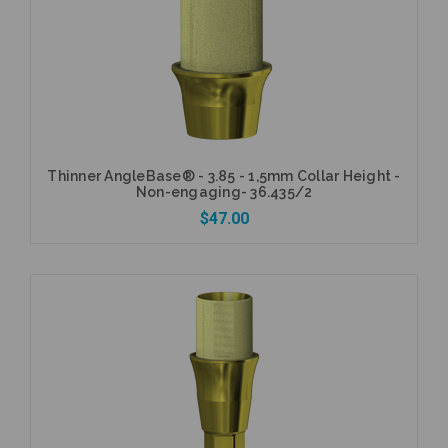
Add to Cart
Thinner AngleBase® - 3.85 - 1,5mm Collar Height -
Non-engaging- 36.435/2
$47.00
Add to Cart