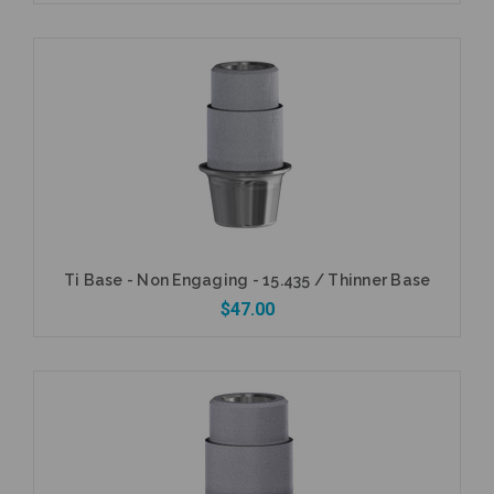
Add to Cart
Ti Base - Non Engaging - 15.435 / Thinner Base
$47.00
Add to Cart