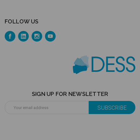
FOLLOW US
SIGN UP FOR NEWSLETTER
Email
Address