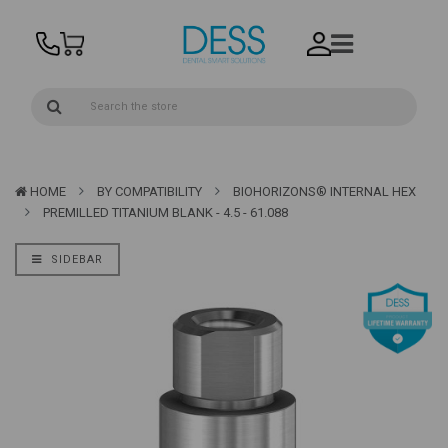
HOME
BY COMPATIBILITY
BIOHORIZONS® INTERNAL HEX
PREMILLED TITANIUM BLANK - 4.5 - 61.088
SIDEBAR