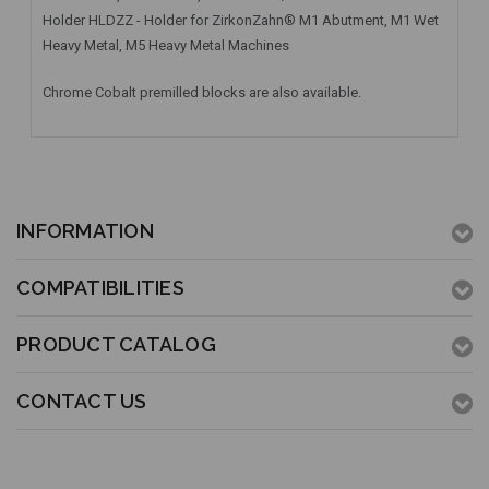
Holder HLDZZ - Holder for ZirkonZahn® M1 Abutment, M1 Wet
Heavy Metal, M5 Heavy Metal Machines
Chrome Cobalt premilled blocks are also available.
INFORMATION
COMPATIBILITIES
PRODUCT CATALOG
CONTACT US