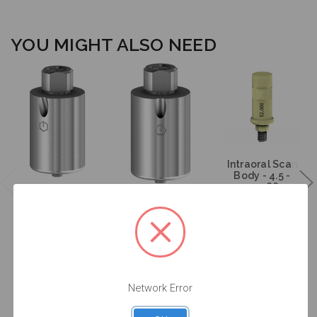
YOU MIGHT ALSO NEED
Intraoral Scan
Body - 4.5 -
52.088
Angulated
Angulated
Screw Channel
Screw Channel
Premilled
Premilled
Titanium
Titanium
Blank - 4.5 -
Blank - 4.5 -
61.313
71.313
$95.00
$95.00
$53.00
Network Error