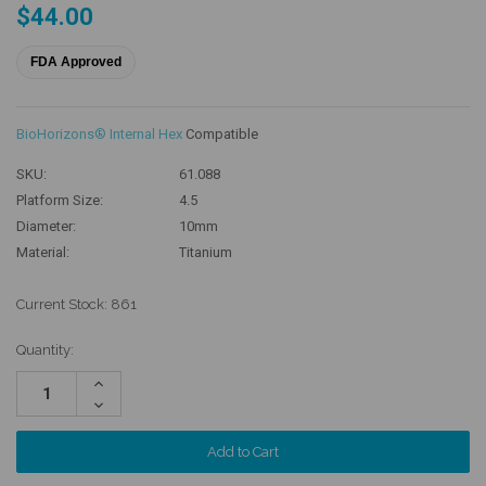
$44.00
FDA Approved
BioHorizons® Internal Hex
Compatible
SKU:
61.088
Platform Size:
4.5
Diameter:
10mm
Material:
Titanium
Current Stock:
861
Quantity:
Increase
Quantity:
Decrease
Quantity: