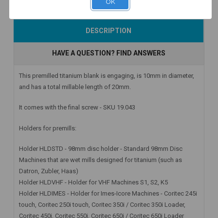
OK
Add to Cart
Add to Cart
Add to Cart
DESCRIPTION
HAVE A QUESTION? FIND ANSWERS
This premilled titanium blank is engaging, is 10mm in diameter,
and has a total millable length of 20mm.
It comes with the final screw - SKU 19.043
Holders for premills:
Holder HLDSTD - 98mm disc holder - Standard 98mm Disc
Machines that are wet mills designed for titanium (such as
Datron, Zubler, Haas)
Holder HLDVHF - Holder for VHF Machines S1, S2, K5
Holder HLDIMES - Holder for Imes-Icore Machines - Coritec 245i
touch, Coritec 250i touch, Coritec 350i / Coritec 350i Loader,
Coritec 450i, Coritec 550i, Coritec 650i / Coritec 650i Loader