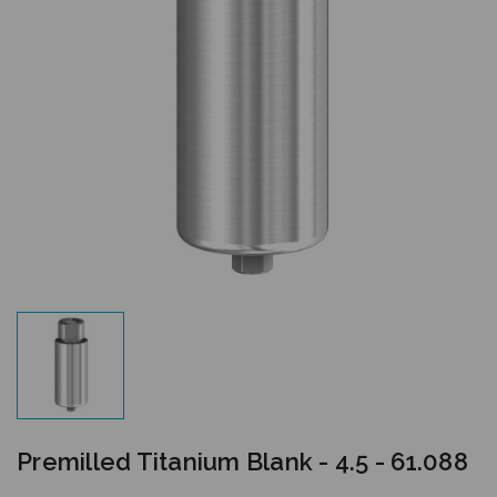
Premilled Titanium Blank - 4.5 - 61.088