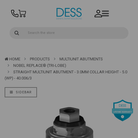
HOME
PRODUCTS
MULTIUNIT ABUTMENTS
NOBEL REPLACE® (TRI-LOBE)
STRAIGHT MULTIUNIT ABUTMENT - 3.0MM COLLAR HEIGHT - 5.0
(WP) - 40.006/3
SIDEBAR