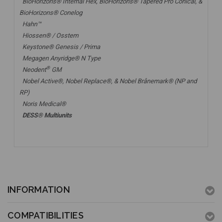
BioHorizons® Internal Hex, BioHorizons® Tapered Pro Conical, &
BioHorizons® Conelog
Hahn™
Hiossen® / Osstem
Keystone® Genesis / Prima
Megagen Anyridge® N Type
®
Neodent
GM
Nobel Active®,
Nobel Replace®
, &
Nobel Brånemark® (NP and
RP)
Noris Medical®
DESS® Multiunits
INFORMATION
COMPATIBILITIES