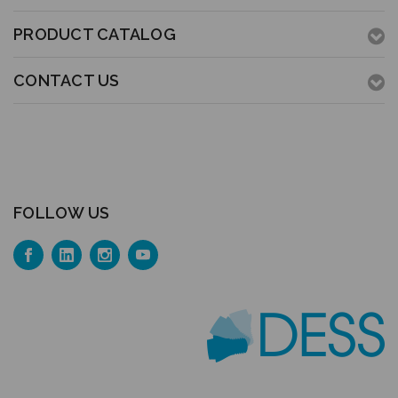
PRODUCT CATALOG
CONTACT US
FOLLOW US