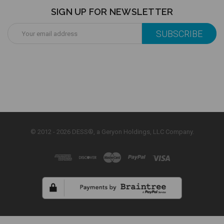
SIGN UP FOR NEWSLETTER
Email
Address
© 2012 - 2026 DESS®, a Geryon Holdings, LLC Company.