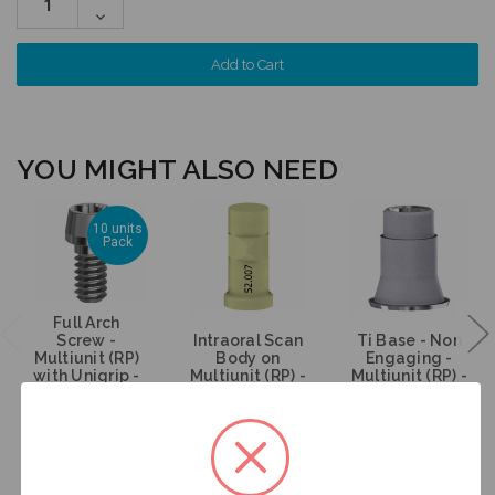
Quantity:
Decrease
Quantity:
YOU MIGHT ALSO NEED
10 units
Pack
Full Arch
Screw -
Intraoral Scan
Ti Base - Non
Multiunit (RP)
Body on
Engaging -
with Unigrip -
Multiunit (RP) -
Multiunit (RP) -
19.096-P10
52.007
15.007
$200.00
$53.00
$47.00