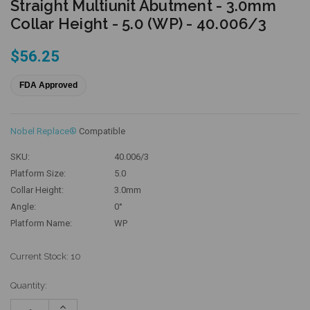
Straight Multiunit Abutment - 3.0mm
Collar Height - 5.0 (WP) - 40.006/3
$56.25
FDA Approved
Nobel Replace®
Compatible
SKU:
40.006/3
Platform Size:
5.0
Collar Height:
3.0mm
Angle:
0°
Platform Name:
WP
Current Stock:
10
Quantity:
Increase