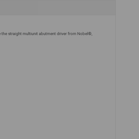
Add to Cart
Add to Cart
 the straight multiunit abutment driver from Nobel®,