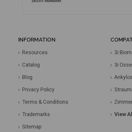
DESS® Multiunits
INFORMATION
COMPATI
Resources
3i Biom
Catalog
3i Osse
Blog
Ankylo
Privacy Policy
Straum
Terms & Conditions
Zimme
Trademarks
View Al
Sitemap