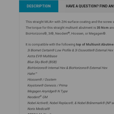
Add to Cart
DESCRIPTION
HAVE A QUESTION? FIND A
Add to Cart
This straight MUA+ with ZrN surface coating and the screw a
The torque for this straight multiunit abutment is
35 Ncm
and
®
BioHorizons®, 3i®, Neodent
, Hiossen, or Megagen®.
It is compatible with the following
top of Multiunit Abutme
3i Biomet Certain® Low Profile & 3i Osseotite® External Hex
Astra EV® Multibase
Blue Sky Bio® (BSB)
BioHorizons® Internal Hex & BioHorizons® External Hex
Hahn™
Hiossen® / Osstem
Keystone® Genesis / Prima
Megagen Anyridge® N Type
®
Neodent
GM
Nobel Active®,
Nobel Replace®
, &
Nobel Brånemark® (NP a
Noris Medical®