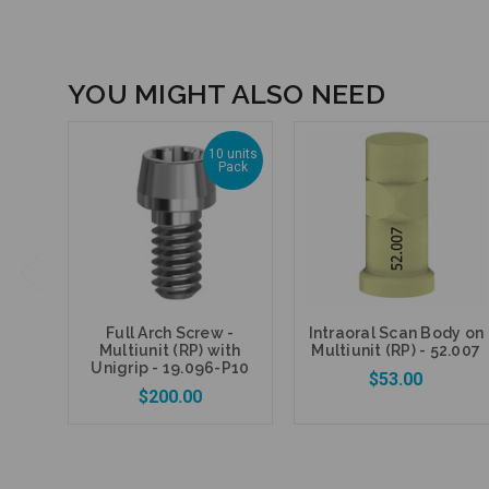
YOU MIGHT ALSO NEED
10 units
Pack
Full Arch Screw -
Intraoral Scan Body on
Multiunit (RP) with
Multiunit (RP) - 52.007
Unigrip - 19.096-P10
$53.00
$200.00