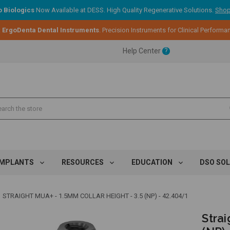
 Biologics
Now Available at DESS. High Quality Regenerative Solutions.
Shop
:
ErgoDenta Dental Instruments
. Precision Instruments for Clinical Performa
ent.
Help Center
?
ent.
ent.
IMPLANTS
RESOURCES
EDUCATION
DSO SO
STRAIGHT MUA+ - 1.5MM COLLAR HEIGHT - 3.5 (NP) - 42.404/1
Strai