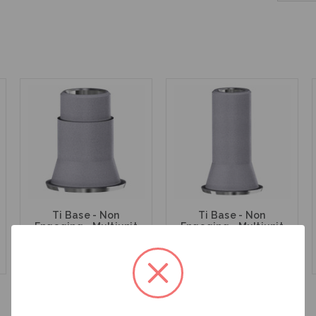
Ti Base - Non
Ti Base - Non
Engaging - Multiunit
Engaging - Multiunit
(RP) - 15.007
(RP) - 15.007/8
$47.00
$47.00