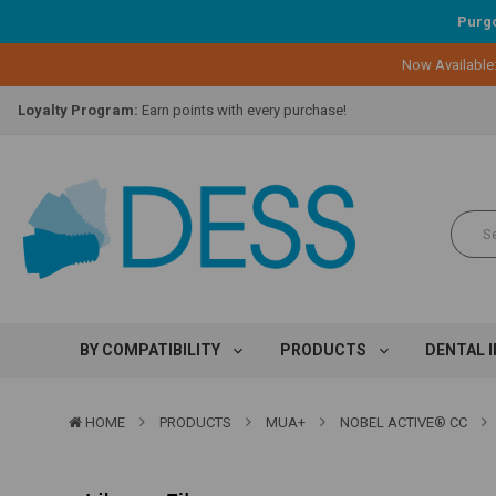
Purgo
Now Available
Lifetime Replacement Warranty on Original Implant and DESS Abutm
Loyalty Program:
Earn points with every purchase!
Overnight Delivery:
Select FedEx Standard Overnight
Lifetime Replacement Warranty on Original Implant and DESS Abutm
Loyalty Program:
Earn points with every purchase!
Overnight Delivery:
Select FedEx Standard Overnight
Lifetime Replacement Warranty on Original Implant and DESS Abutm
BY COMPATIBILITY
PRODUCTS
DENTAL 
HOME
PRODUCTS
MUA+
NOBEL ACTIVE® CC