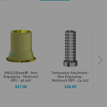
Quantity:
ANGLEBase® - Non
Temporary Abutment -
Fi
Engaging - Multiunit
Non Engaging -
P
(RP) - 36.007
Multiunit (RP) - 24.007
$47.00
$36.00