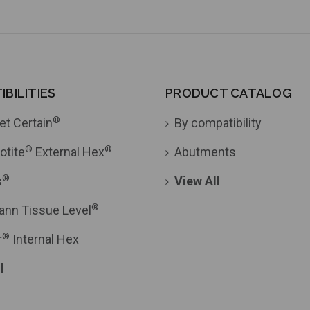
BILITIES
PRODUCT CATALOG
®
et Certain
By compatibility
®
®
otite
External Hex
Abutments
®
s
View All
®
ann Tissue Level
®
r
Internal Hex
l