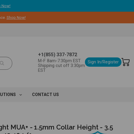
 Now!
nce.
Shop Now!
+1(855) 337-7872
M-F 8am-7:30pm EST
Sign In/Register
Shipping cut off 3:30pm
EST
LUTIONS
CONTACT US
ght MUA+ - 1.5mm Collar Height - 3.5