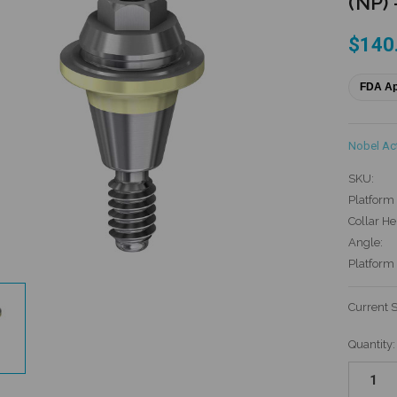
(NP) 
$140
FDA A
Nobel Ac
SKU:
Platform 
Collar He
Angle:
Platform
Current 
Quantity: