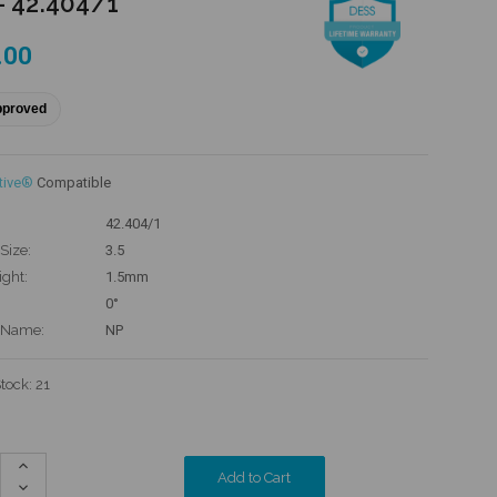
- 42.404/1
.00
pproved
tive®
Compatible
42.404/1
Size:
3.5
ight:
1.5mm
0°
 Name:
NP
Stock:
21
Increase
Quantity:
Decrease