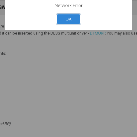
Network Error
NSWERS
WARRANTY INFORMATION
Add to Cart
Add to Cart
OK
re one piece.
 it can be inserted using the DESS multiunit driver -
DTMURP
. You may also use
nts
:
nd RP)