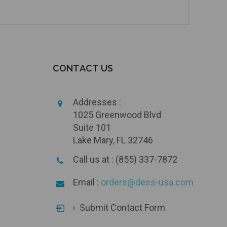
CONTACT US
Addresses :
1025 Greenwood Blvd
Suite 101
Lake Mary, FL 32746
Call us at : (855) 337-7872
Email :
orders@dess-usa.com
Submit Contact Form