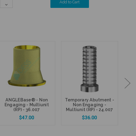
Quantity:
Decrease
Quantity:
ANGLEBase® - Non
Temporary Abutment -
Fi
Engaging - Multiunit
Non Engaging -
P
(RP) - 36.007
Multiunit (RP) - 24.007
$47.00
$36.00