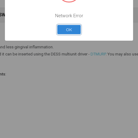
NSWERS
WARRANTY INFORMATION
Network Error
Add to Cart
Add to Cart
OK
nd less gingival inflammation.
 it can be inserted using the DESS multiunit driver -
DTMURP
. You may also use
nts
: