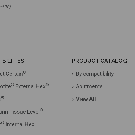
nd RP)
BILITIES
PRODUCT CATALOG
®
et Certain
By compatibility
®
®
otite
External Hex
Abutments
®
s
View All
®
ann Tissue Level
®
r
Internal Hex