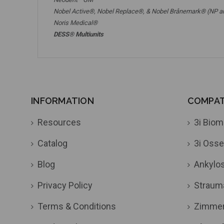
Nobel Active®,
Nobel Replace®
, &
Nobel Brånemark® (NP a
Noris Medical®
DESS® Multiunits
INFORMATION
COMPATI
Resources
3i Biom
Catalog
3i Osse
Blog
Ankylo
Privacy Policy
Straum
Terms & Conditions
Zimme