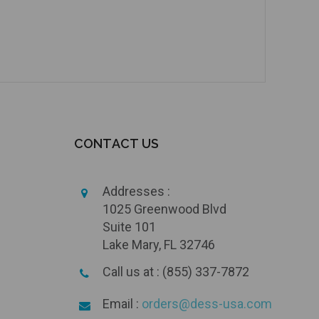
CONTACT US
Addresses :
1025 Greenwood Blvd
Suite 101
Lake Mary, FL 32746
Call us at : (855) 337-7872
Email :
orders@dess-usa.com