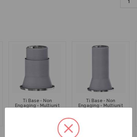
Ti Base - Non
Ti Base - Non
Engaging - Multiunit
Engaging - Multiunit
(RP) - 15.007
(RP) - 15.007/8
$47.00
$47.00