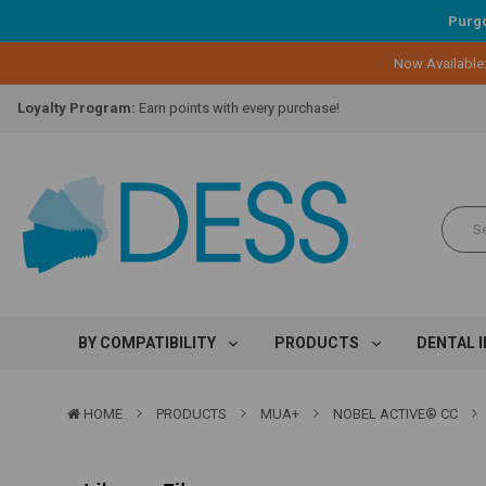
Purgo
Now Available
Lifetime Replacement Warranty on Original Implant and DESS Abutm
Loyalty Program:
Earn points with every purchase!
Overnight Delivery:
Select FedEx Standard Overnight
Lifetime Replacement Warranty on Original Implant and DESS Abutm
Loyalty Program:
Earn points with every purchase!
Overnight Delivery:
Select FedEx Standard Overnight
Lifetime Replacement Warranty on Original Implant and DESS Abutm
BY COMPATIBILITY
PRODUCTS
DENTAL 
HOME
PRODUCTS
MUA+
NOBEL ACTIVE® CC