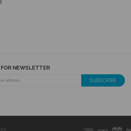
l
P FOR NEWSLETTER
any.