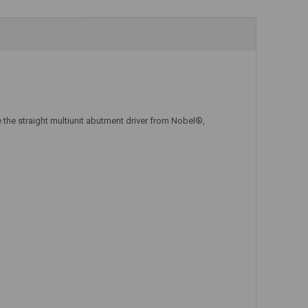
Add to Cart
Add to Cart
 the straight multiunit abutment driver from Nobel®,