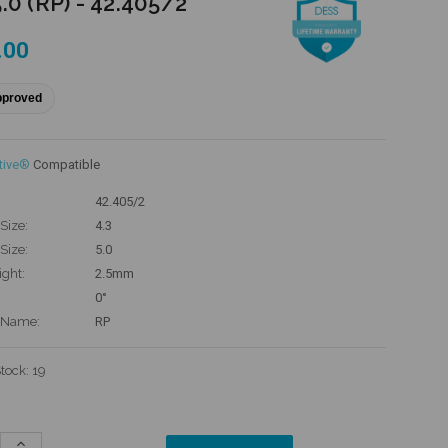
.0 (RP) - 42.405/2
.00
pproved
tive®
Compatible
42.405/2
Size:
4.3
Size:
5.0
ight:
2.5mm
0°
 Name:
RP
Stock:
19
Increase