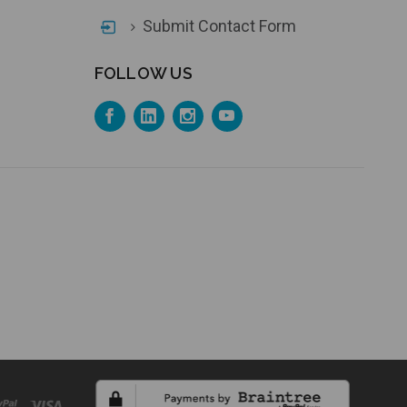
Submit Contact Form
FOLLOW US