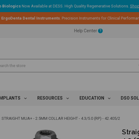
 Biologics
Now Available at DESS. High Quality Regenerative Solutions.
Shop
:
ErgoDenta Dental Instruments
. Precision Instruments for Clinical Performa
ent.
Help Center
?
ent.
ent.
IMPLANTS
RESOURCES
EDUCATION
DSO SO
STRAIGHT MUA+ - 2.5MM COLLAR HEIGHT - 4.3/5.0 (RP) - 42.405/2
Strai