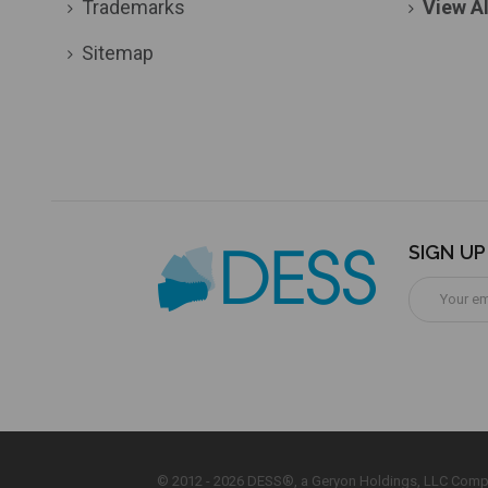
Trademarks
View Al
Sitemap
SIGN U
Email
Address
© 2012 - 2026 DESS®, a Geryon Holdings, LLC Comp