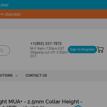
 Now!
nce.
Shop Now!
+1(855) 337-7872
M-F 8am-7:30pm EST
Sign In/Register
Shipping cut off 3:30pm
EST
LUTIONS
CONTACT US
ght MUA+ - 2.5mm Collar Height -