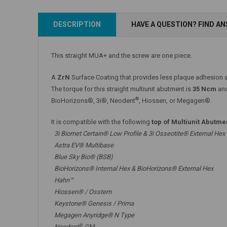
Add to Cart
DESCRIPTION
HAVE A QUESTION? FIND A
Add to Cart
This straight MUA+ and the screw are one piece.
A
ZrN
Surface Coating that provides less plaque adhesion a
The torque for this straight multiunit abutment is
35 Ncm
and
®
BioHorizons®, 3i®, Neodent
, Hiossen, or Megagen®.
It is compatible with the following
top of Multiunit Abutme
3i Biomet Certain® Low Profile & 3i Osseotite® External Hex
Astra EV® Multibase
Blue Sky Bio® (BSB)
BioHorizons® Internal Hex & BioHorizons® External Hex
Hahn™
Hiossen® / Osstem
Keystone® Genesis / Prima
Megagen Anyridge® N Type
®
Neodent
GM