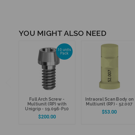
YOU MIGHT ALSO NEED
10 units
Pack
Full Arch Screw -
Intraoral Scan Body on
Multiunit (RP) with
Multiunit (RP) - 52.007
Unigrip - 19.096-P10
$53.00
$200.00