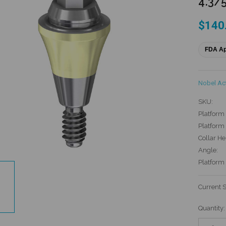
4.3/5
$140
FDA A
Nobel Ac
SKU:
Platform 
Platform 
Collar He
Angle:
Platform
Current 
Quantity: