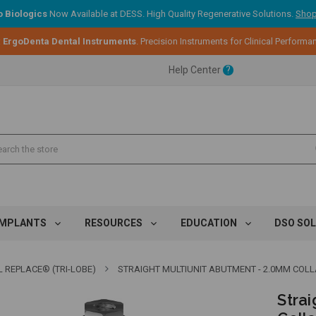
 Biologics
Now Available at DESS. High Quality Regenerative Solutions.
Shop
:
ErgoDenta Dental Instruments
. Precision Instruments for Clinical Performa
ent.
Help Center
?
ent.
ent.
IMPLANTS
RESOURCES
EDUCATION
DSO SO
 REPLACE® (TRI-LOBE)
STRAIGHT MULTIUNIT ABUTMENT - 2.0MM COLLAR 
Stra