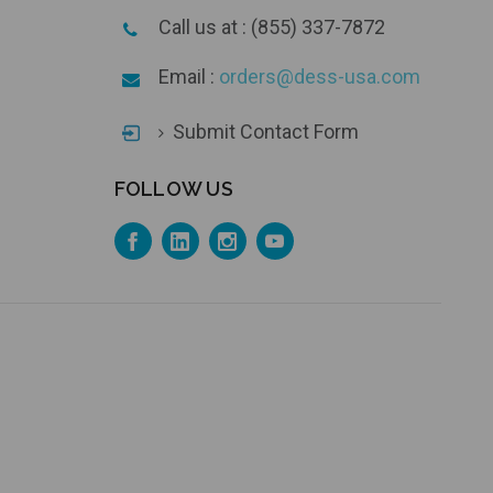
Call us at : (855) 337-7872
Email :
orders@dess-usa.com
Submit Contact Form
FOLLOW US