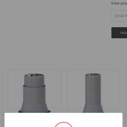
Enter you
Ti Base - Non
Ti Base - Non