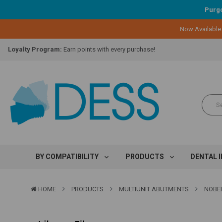
Purgo
Now Available
Lifetime Replacement Warranty on Original Implant and DESS Abutm
Loyalty Program:
Earn points with every purchase!
Overnight Delivery:
Select FedEx Standard Overnight
Lifetime Replacement Warranty on Original Implant and DESS Abutm
Loyalty Program:
Earn points with every purchase!
Overnight Delivery:
Select FedEx Standard Overnight
Lifetime Replacement Warranty on Original Implant and DESS Abutm
BY COMPATIBILITY
PRODUCTS
DENTAL 
HOME
PRODUCTS
MULTIUNIT ABUTMENTS
NOBEL