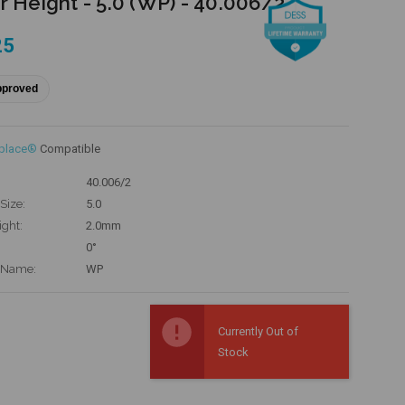
r Height - 5.0 (WP) - 40.006/2
25
pproved
eplace®
Compatible
40.006/2
Size:
5.0
ight:
2.0mm
0°
 Name:
WP
Currently Out of
Stock