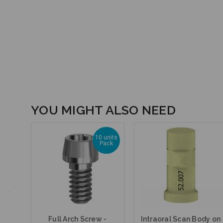
YOU MIGHT ALSO NEED
10 units
Pack
Full Arch Screw -
Intraoral Scan Body on