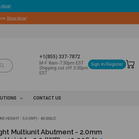
 Now!
nce.
Shop Now!
+1(855) 337-7872
M-F 8am-7:30pm EST
Sign In/Register
Shipping cut off 3:30pm
EST
LUTIONS
CONTACT US
HEIGHT - 5.0 (WP) - 40.006/2
ight Multiunit Abutment - 2.0mm