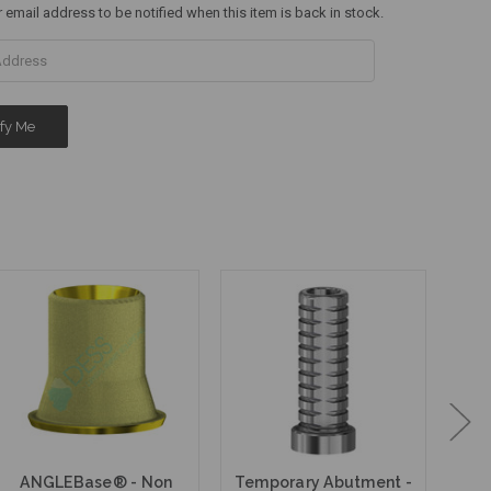
r email address to be notified when this item is back in stock.
ANGLEBase® - Non
Temporary Abutment -
Fi