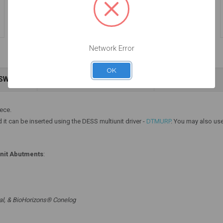
Engaging - Multiunit
Engaging - Multiunit
(RP) - 15.007
(RP) - 15.007/8
$47.00
$47.00
Network Error
OK
NSWERS
WARRANTY INFORMATION
Add to Cart
Add to Cart
iece.
 it can be inserted using the DESS multiunit driver -
DTMURP
. You may also use
unit Abutments
:
al, & BioHorizons® Conelog