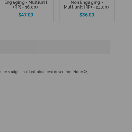
Engaging - Multiunit
Non Engaging -
P
(RP) - 36.007
Multiunit (RP) - 24.007
$47.00
$36.00
Add to Cart
Add to Cart
 the straight multiunit abutment driver from Nobel®,