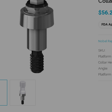
Colla
$56.
FDA A
Nobel R
SKU:
Platform 
Collar He
Angle:
Platform
Current
Stock: