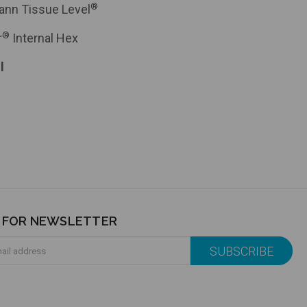
®
ann Tissue Level
®
r
Internal Hex
l
P FOR NEWSLETTER