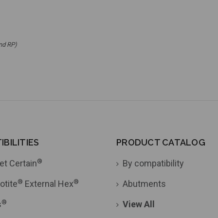
nd RP)
BILITIES
PRODUCT CATALOG
®
et Certain
By compatibility
®
®
otite
External Hex
Abutments
®
s
View All