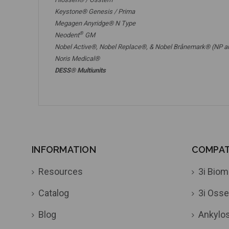
Keystone® Genesis / Prima
Megagen Anyridge® N Type
®
Neodent
GM
Nobel Active®,
Nobel Replace®
, &
Nobel Brånemark® (NP a
Noris Medical®
DESS® Multiunits
INFORMATION
COMPATI
Resources
3i Biom
Catalog
3i Osse
Blog
Ankylo