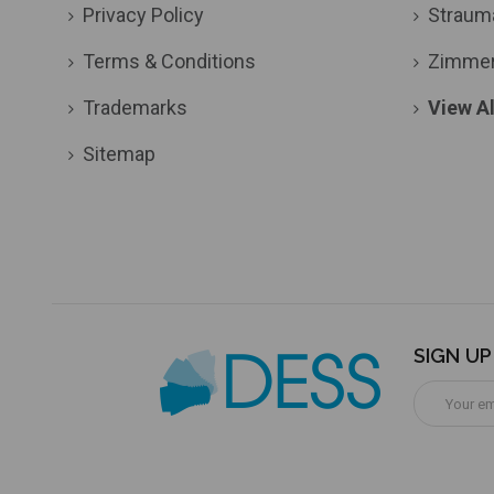
Privacy Policy
Straum
Terms & Conditions
Zimme
Trademarks
View Al
Sitemap
SIGN U
Email
Address