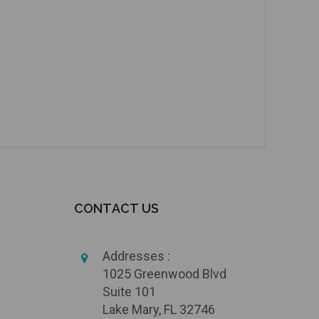
CONTACT US
Addresses :
1025 Greenwood Blvd
Suite 101
Lake Mary, FL 32746