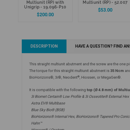
Multiunit (RP) with
Multiunit (RP) - 52.007
Unigrip - 19.096-P10
$53.00
$200.00
Add to Cart
DESCRIPTION
HAVE A QUESTION? FIND A
Add to Cart
This straight multiunit abutment and the screw are the one p
The torque for this straight multiunit abutment is
35 Ncm
and
®
BioHorizons®, 3i®, Neodent
, Hiossen, or MegaGen®.
It is compatible with the following
top (Ø 4.8 mm) of Multi
3i Biomet Certain® Low Profile & 3i Osseotite® External Hex
Astra EV® Multibase
Blue Sky Bio® (BSB)
BioHorizons® Internal Hex, BioHorizons® Tapered Pro Conic
Hahn™
Hiossen® / Osstem