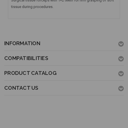
Surgical tissue forceps with 1×2 teeth for firm grasping of soft
tissue during procedures.
INFORMATION
COMPATIBILITIES
PRODUCT CATALOG
CONTACT US