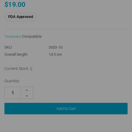
$19.00
FDA Approved
Tweezers
Compatible
SKU:
3633-1G
Overall length:
14.5 cm
Current Stock:
5
Quantity:
Increase
Quantity:
Decrease
Quantity: