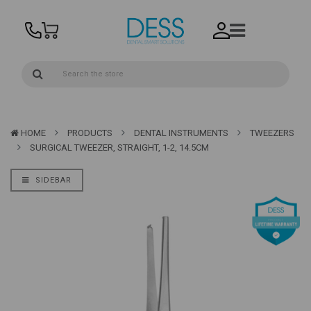
HOME
PRODUCTS
DENTAL INSTRUMENTS
TWEEZERS
SURGICAL TWEEZER, STRAIGHT, 1-2, 14.5CM
SIDEBAR