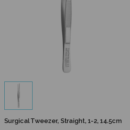
Surgical Tweezer, Straight, 1-2, 14.5cm