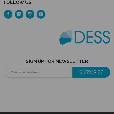
FOLLOW US
SIGN UP FOR NEWSLETTER
Email
Address