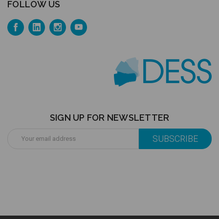
FOLLOW US
SIGN UP FOR NEWSLETTER
Email
Address