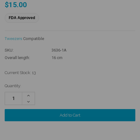
$15.00
FDA Approved
Tweezers
Compatible
SKU:
3636-1A
Overall length:
16 cm
Current Stock:
13
Quantity:
Increase
Quantity:
Decrease
Quantity: