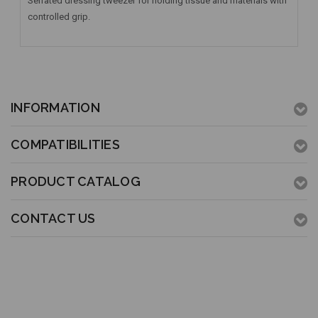
Serrated dressing tweezer for holding tissue and materials with
controlled grip.
INFORMATION
COMPATIBILITIES
PRODUCT CATALOG
CONTACT US