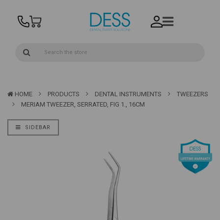
HOME
PRODUCTS
DENTAL INSTRUMENTS
TWEEZERS
MERIAM TWEEZER, SERRATED, FIG 1., 16CM
SIDEBAR