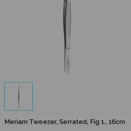
Meriam Tweezer, Serrated, Fig 1., 16cm