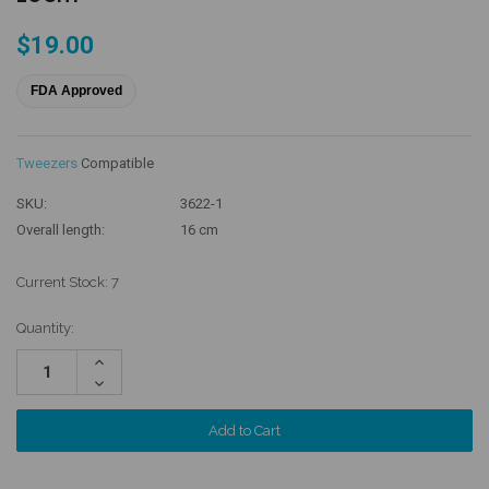
$19.00
FDA Approved
Tweezers
Compatible
SKU:
3622-1
Overall length:
16 cm
Current Stock:
7
Quantity:
Increase
Quantity:
Decrease
Quantity: