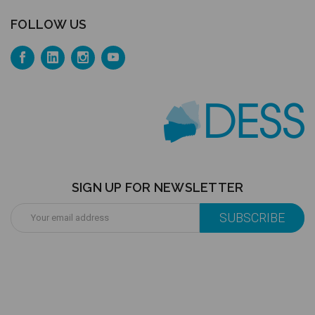
FOLLOW US
SIGN UP FOR NEWSLETTER
Email
Address