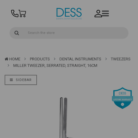
HOME
PRODUCTS
DENTAL INSTRUMENTS
TWEEZERS
MILLER TWEEZER, SERRATED, STRAIGHT, 16CM
SIDEBAR