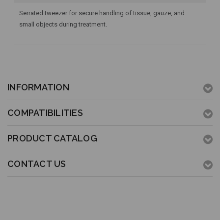
Serrated tweezer for secure handling of tissue, gauze, and
small objects during treatment.
INFORMATION
COMPATIBILITIES
PRODUCT CATALOG
CONTACT US