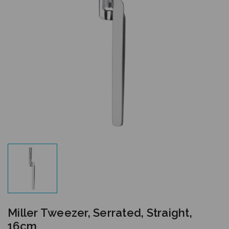
Miller Tweezer, Serrated, Straight,
16cm