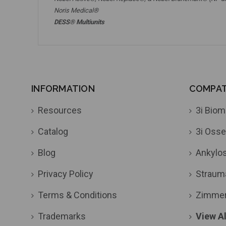
Noris Medical®
DESS® Multiunits
INFORMATION
COMPATI
Resources
3i Biom
Catalog
3i Osse
Blog
Ankylo
Privacy Policy
Straum
Terms & Conditions
Zimme
Trademarks
View Al