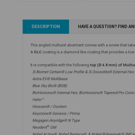
Add to Cart
DESCRIPTION
HAVE A QUESTION? FIND A
Add to Cart
This angled multiunit abutment comes with a screw that tak
A
DLC
coating is a diamond like coating that provides a low f
It is compatible with the following
top (Ø 4.8 mm) of Multi
3i Biomet Certain® Low Profile & 3i Osseotite® External Hex
Astra EV® Multibase
Blue Sky Bio® (BSB)
BioHorizons® Internal Hex, BioHorizons® Tapered Pro Conic
Hahn™
Hiossen® / Osstem
Keystone® Genesis / Prima
Megagen Anyridge® N Type
®
Neodent
GM
Nobel Active®,
Nobel Replace®
, &
Nobel Brånemark® (NP a