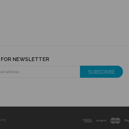
P FOR NEWSLETTER
any.