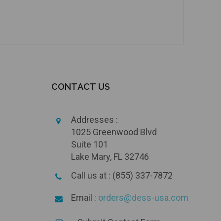
CONTACT US
Addresses :
1025 Greenwood Blvd
Suite 101
Lake Mary, FL 32746
Call us at : (855) 337-7872
Email :
orders@dess-usa.com