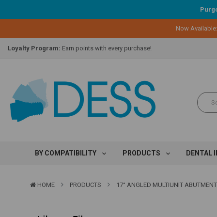
Purgo
Now Available
Lifetime Replacement Warranty on Original Implant and DESS Abutm
Loyalty Program:
Earn points with every purchase!
Overnight Delivery:
Select FedEx Standard Overnight
Lifetime Replacement Warranty on Original Implant and DESS Abutm
Loyalty Program:
Earn points with every purchase!
Overnight Delivery:
Select FedEx Standard Overnight
Lifetime Replacement Warranty on Original Implant and DESS Abutm
BY COMPATIBILITY
PRODUCTS
DENTAL 
HOME
PRODUCTS
17° ANGLED MULTIUNIT ABUTMENT - 