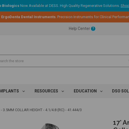
 Biologics
Now Available at DESS. High Quality Regenerative Solutions.
Shop
:
ErgoDenta Dental Instruments
. Precision Instruments for Clinical Performa
ent.
Help Center
?
ent.
ent.
IMPLANTS
RESOURCES
EDUCATION
DSO SO
3.5MM COLLAR HEIGHT - 4.1/4.8 (RC) - 41.444/3
17° 