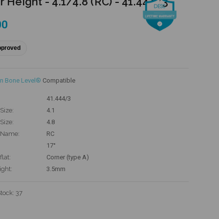
r Height - 4.1/4.8 (RC) - 41.444/3
00
pproved
n Bone Level®
Compatible
41.444/3
Size:
4.1
Size:
4.8
 Name:
RC
17°
flat:
Corner (type A)
ight:
3.5mm
Stock:
37