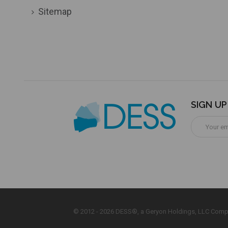
Sitemap
SIGN U
Email
Address
© 2012 - 2026 DESS®, a Geryon Holdings, LLC Comp