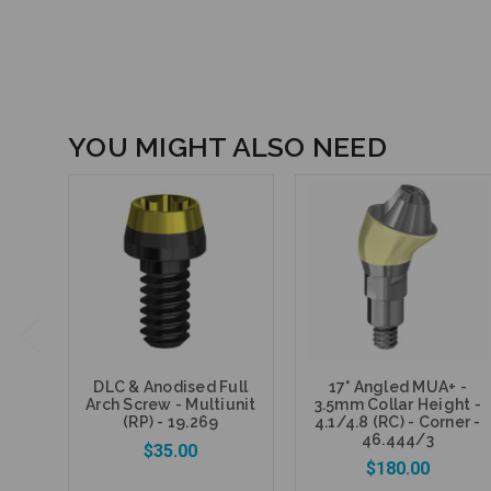
YOU MIGHT ALSO NEED
DLC & Anodised Full
17° Angled MUA+ -
Arch Screw - Multiunit
3.5mm Collar Height -
(RP) - 19.269
4.1/4.8 (RC) - Corner -
46.444/3
$35.00
$180.00