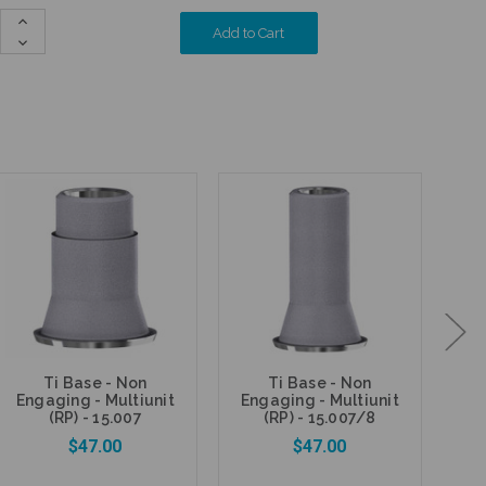
Increase
Quantity:
Decrease
Quantity:
Ti Base - Non
Ti Base - Non
A
Engaging - Multiunit
Engaging - Multiunit
En
(RP) - 15.007
(RP) - 15.007/8
$47.00
$47.00