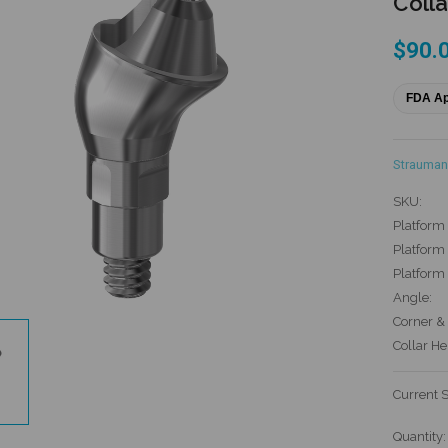
Colla
$90.
FDA A
Strauman
SKU:
Platform 
Platform 
Platform
Angle:
Corner & 
Collar He
Current 
Quantity: