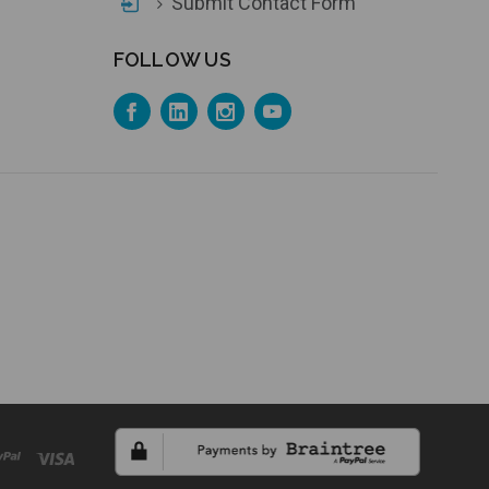
Submit Contact Form
FOLLOW US