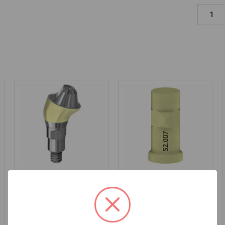
17° Angled MUA+ -
Intraoral Scan Body on
3.5mm Collar Height -
Multiunit (RP) - 52.007
4.1/4.8 (RC) - Flat -
46.492/3
$53.00
$180.00