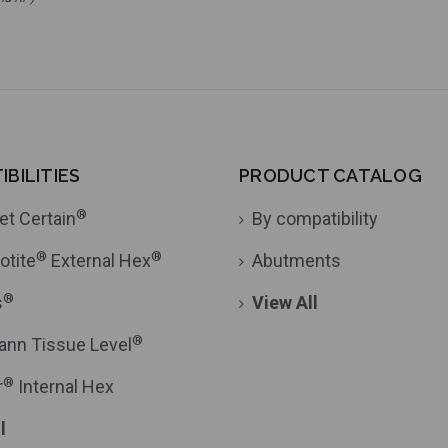
BILITIES
PRODUCT CATALOG
®
et Certain
By compatibility
®
®
otite
External Hex
Abutments
®
s
View All
®
ann Tissue Level
®
r
Internal Hex
l