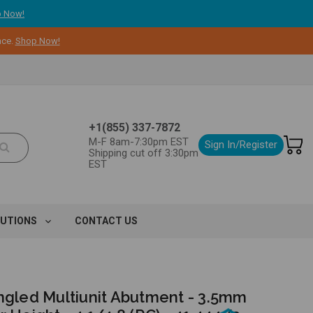
 Now!
nce.
Shop Now!
+1(855) 337-7872
M-F 8am-7:30pm EST
Sign In/Register
Shipping cut off 3:30pm
EST
LUTIONS
CONTACT US
Angled Multiunit Abutment - 3.5mm