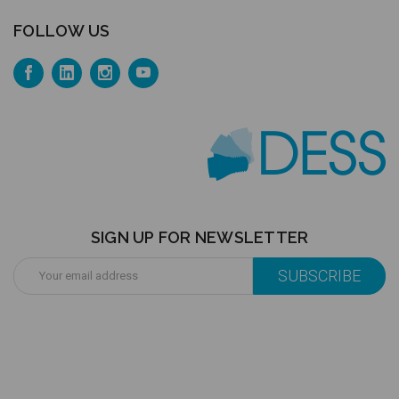
FOLLOW US
SIGN UP FOR NEWSLETTER
Email
Address