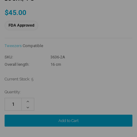
$45.00
FDA Approved
Tweezers
Compatible
SKU:
3636-2A
Overall length:
16 cm
Current Stock:
5
Quantity:
Increase
Quantity:
Decrease
Quantity: