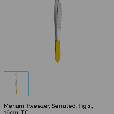
Meriam Tweezer, Serrated, Fig 1.,
16cm, TC