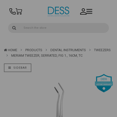
HOME
PRODUCTS
DENTAL INSTRUMENTS
TWEEZERS
MERIAM TWEEZER, SERRATED, FIG 1., 16CM, TC
SIDEBAR