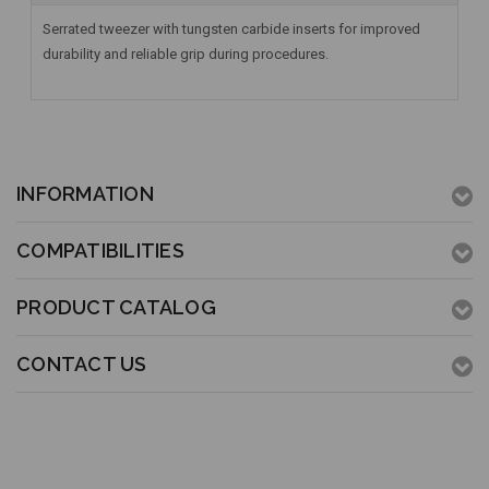
Serrated tweezer with tungsten carbide inserts for improved
durability and reliable grip during procedures.
INFORMATION
COMPATIBILITIES
PRODUCT CATALOG
CONTACT US