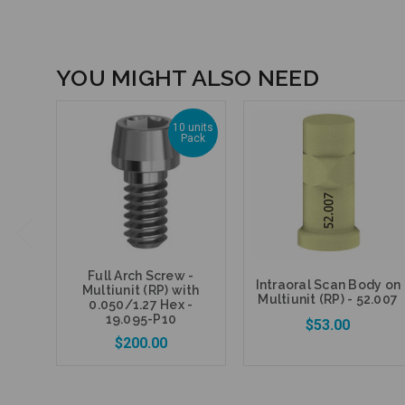
YOU MIGHT ALSO NEED
10 units
Pack
Full Arch Screw -
Intraoral Scan Body on
Multiunit (RP) with
Multiunit (RP) - 52.007
0.050/1.27 Hex -
19.095-P10
$53.00
$200.00