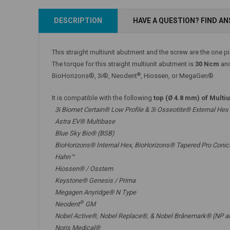
Add to Cart
DESCRIPTION
HAVE A QUESTION? FIND A
Add to Cart
This straight multiunit abutment and the screw are the one p
The torque for this straight multiunit abutment is
30 Ncm
and
®
BioHorizons®, 3i®, Neodent
, Hiossen, or MegaGen®.
It is compatible with the following
top (Ø 4.8 mm) of Multi
3i Biomet Certain® Low Profile & 3i Osseotite® External Hex
Astra EV® Multibase
Blue Sky Bio® (BSB)
BioHorizons® Internal Hex, BioHorizons® Tapered Pro Conic
Hahn™
Hiossen® / Osstem
Keystone® Genesis / Prima
Megagen Anyridge® N Type
®
Neodent
GM
Nobel Active®,
Nobel Replace®
, &
Nobel Brånemark® (NP a
Noris Medical®