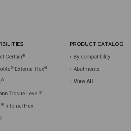
BILITIES
PRODUCT CATALOG
®
et Certain
By compatibility
®
®
otite
External Hex
Abutments
®
s
View All
®
ann Tissue Level
®
r
Internal Hex
l