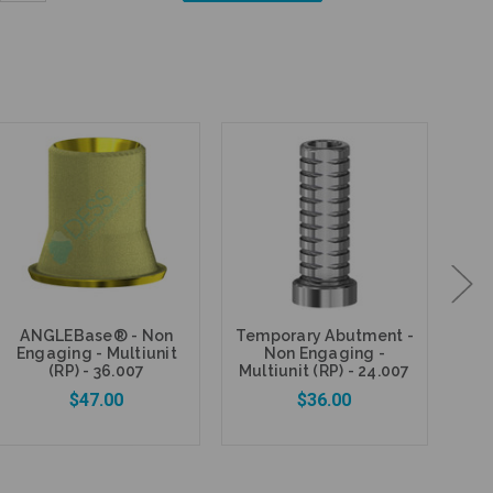
Quantity:
ANGLEBase® - Non
Temporary Abutment -
Fi
Engaging - Multiunit
Non Engaging -
P
(RP) - 36.007
Multiunit (RP) - 24.007
$47.00
$36.00