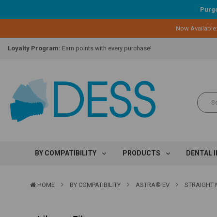
Purgo
Now Available
Lifetime Replacement Warranty on Original Implant and DESS Abutm
Loyalty Program:
Earn points with every purchase!
Overnight Delivery:
Select FedEx Standard Overnight
Lifetime Replacement Warranty on Original Implant and DESS Abutm
Loyalty Program:
Earn points with every purchase!
Overnight Delivery:
Select FedEx Standard Overnight
Lifetime Replacement Warranty on Original Implant and DESS Abutm
BY COMPATIBILITY
PRODUCTS
DENTAL 
HOME
BY COMPATIBILITY
ASTRA® EV
STRAIGHT M