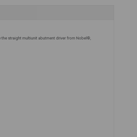
Add to Cart
Add to Cart
 the straight multiunit abutment driver from Nobel®,