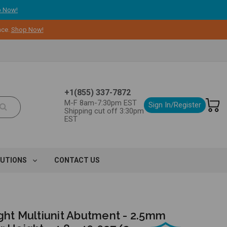
 Now!
nce.
Shop Now!
+1(855) 337-7872
M-F 8am-7:30pm EST
Sign In/Register
Shipping cut off 3:30pm
EST
LUTIONS
CONTACT US
ght Multiunit Abutment - 2.5mm