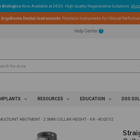
 Biologics
Now Available at DESS. High Quality Regenerative Solutions.
Shop
:
ErgoDenta Dental Instruments
. Precision Instruments for Clinical Performa
ent.
Help Center
?
ent.
ent.
IMPLANTS
RESOURCES
EDUCATION
DSO SO
ULTIUNIT ABUTMENT - 2.5MM COLLAR HEIGHT - 4.8 - 40.037/2
Strai