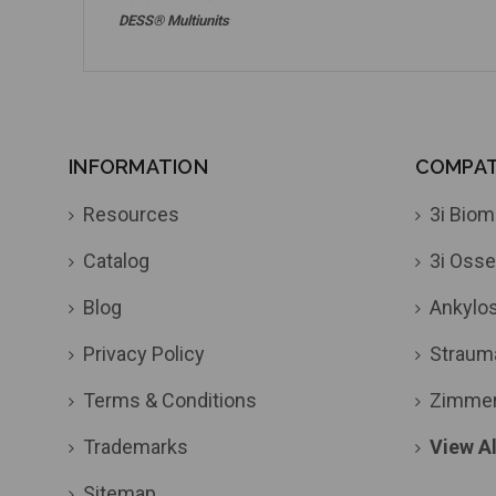
DESS® Multiunits
INFORMATION
COMPATI
Resources
3i Biom
Catalog
3i Osse
Blog
Ankylo
Privacy Policy
Straum
Terms & Conditions
Zimme
Trademarks
View Al
Sitemap