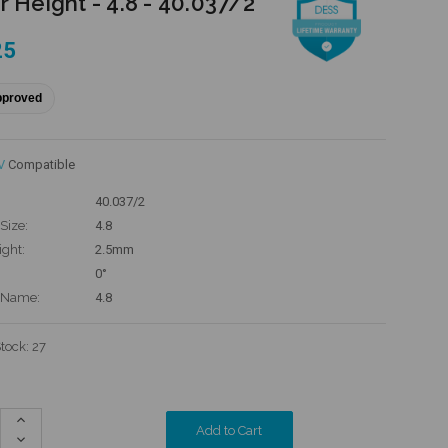
r Height - 4.8 - 40.037/2
25
pproved
V
Compatible
40.037/2
Size:
4.8
ight:
2.5mm
0°
 Name:
4.8
Stock:
27
Increase
Quantity:
Decrease