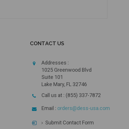
CONTACT US
Addresses :
1025 Greenwood Blvd
Suite 101
Lake Mary, FL 32746
Call us at : (855) 337-7872
Email :
orders@dess-usa.com
Submit Contact Form