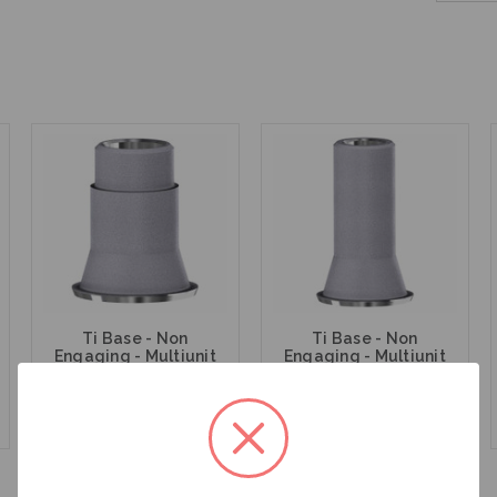
Ti Base - Non
Ti Base - Non
Engaging - Multiunit
Engaging - Multiunit
(RP) - 15.007
(RP) - 15.007/8
$47.00
$47.00