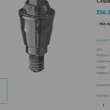
Colla
$56.
FDA A
Astra® E
SKU:
Platform 
Collar He
Angle:
Platform
Current 
Quantity: