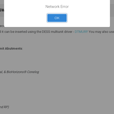
Network Error
Add to Cart
Add to Cart
NSWERS
WARRANTY INFORMATION
OK
iece.
 it can be inserted using the DESS multiunit driver -
DTMURP
. You may also use
unit Abutments
:
al, & BioHorizons® Conelog
nd RP)