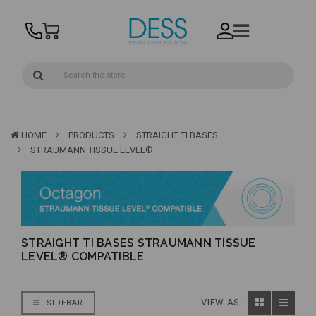
HOME
PRODUCTS
STRAIGHT TI BASES
STRAUMANN TISSUE LEVEL®
STRAIGHT TI BASES STRAUMANN TISSUE
LEVEL® COMPATIBLE
VIEW AS:
SIDEBAR