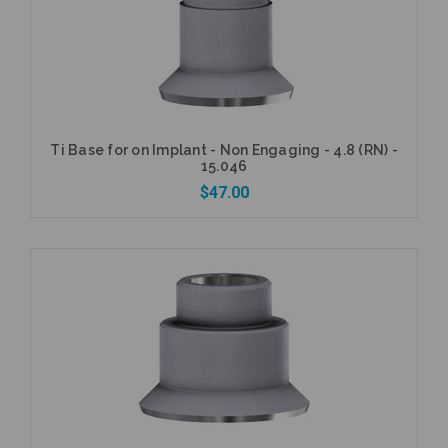
Ti Base for on Implant - Non Engaging - 4.8 (RN) -
15.046
$47.00
Add to Cart