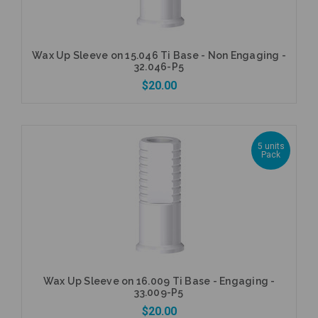
Wax Up Sleeve on 15.046 Ti Base - Non Engaging -
32.046-P5
$20.00
5 units
Pack
Add to Cart
Wax Up Sleeve on 16.009 Ti Base - Engaging -
33.009-P5
$20.00