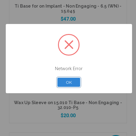
Ti Base for on Implant - Non Engaging - 6.5 (WN) -
15.045
$47.00
5 units
Pack
Add to Cart
Network Error
OK
Wax Up Sleeve on 15.010 Ti Base - Non Engaging -
32.010-P5
$20.00