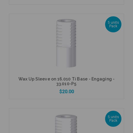
5 units
Pack
Add to Cart
Wax Up Sleeve on 16.010 Ti Base - Engaging -
33.010-P5
$20.00
5 units
Pack
Add to Cart