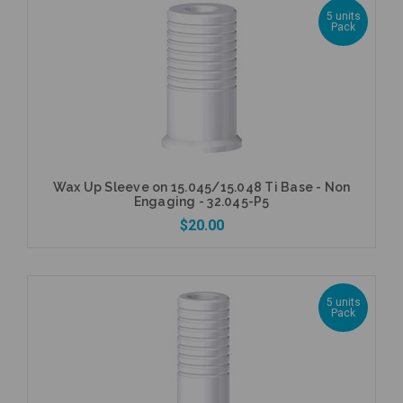
5 units
Pack
Add to Cart
Wax Up Sleeve on 15.045/15.048 Ti Base - Non
Engaging - 32.045-P5
$20.00
5 units
Pack
Add to Cart