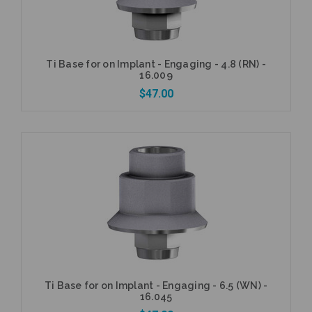
Ti Base for on Implant - Engaging - 4.8 (RN) -
16.009
$47.00
Add to Cart
Ti Base for on Implant - Engaging - 6.5 (WN) -
16.045