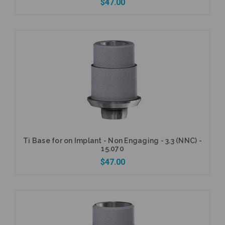
$47.00
Add to Cart
Ti Base for on Implant - Non Engaging - 3.3 (NNC) -
15.070
$47.00
Add to Cart