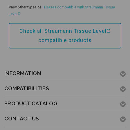
View other types of
Ti Bases compatible with Straumann Tissue
Add to Cart
Level®
Check all Straumann Tissue Level®
compatible products
INFORMATION
COMPATIBILITIES
PRODUCT CATALOG
CONTACT US