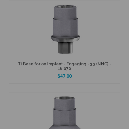
Add to Cart
Ti Base for on Implant - Engaging - 3.3 (NNC) -
16.070
$47.00
Add to Cart