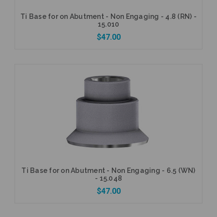
Ti Base for on Abutment - Non Engaging - 4.8 (RN) -
15.010
$47.00
Add to Cart
Ti Base for on Abutment - Non Engaging - 6.5 (WN)
- 15.048
$47.00