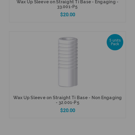
Wax Up Sleeve on Straight Ti Base - Engaging -
33.001-P5
$20.00
5 units
Pack
Add to Cart
Wax Up Sleeve on Straight Ti Base - Non Engaging
- 32.001-P5
$20.00