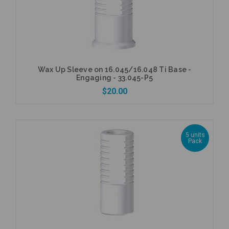
Wax Up Sleeve on 16.045/16.048 Ti Base -
Engaging - 33.045-P5
$20.00
5 units
Pack
Add to Cart