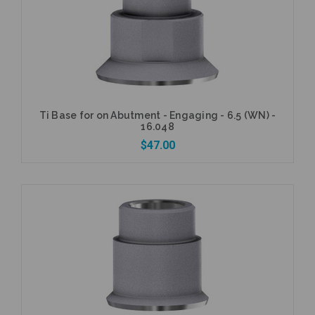
Add to Cart
Ti Base for on Abutment - Engaging - 6.5 (WN) -
16.048
$47.00
Add to Cart