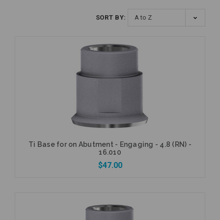
SORT BY:
Ti Base for on Abutment - Engaging - 4.8 (RN) -
16.010
$47.00