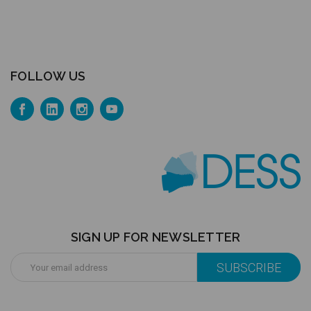
FOLLOW US
SIGN UP FOR NEWSLETTER
Email
Address