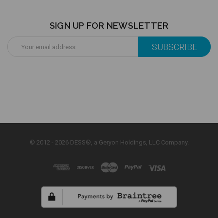
SIGN UP FOR NEWSLETTER
Email
Address
© 2012 - 2026 DESS®, a Geryon Holdings, LLC Company.