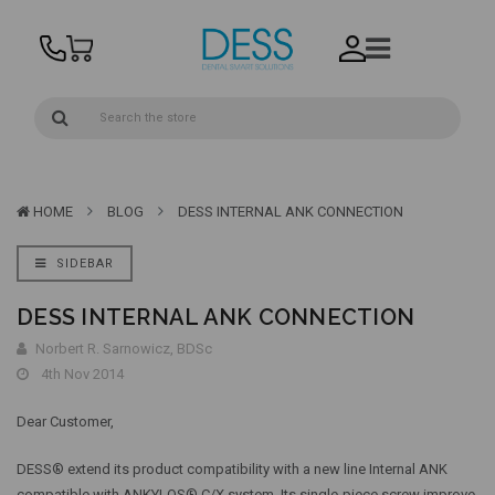
HOME
BLOG
DESS INTERNAL ANK CONNECTION
SIDEBAR
DESS INTERNAL ANK CONNECTION
Norbert R. Sarnowicz, BDSc
4th Nov 2014
Dear Customer,
DESS® extend its product compatibility with a new line Internal ANK
compatible with ANKYLOS® C/X system. Its single-piece screw improve