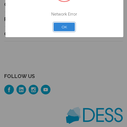
COMPATIBILITIES
Network Error
PRODUCT CATALOG
OK
CONTACT US
FOLLOW US