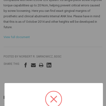
torque capabilities up to 20 Ncm, helping prevent critical errors caused
by screw loosening. Here you can find exact gingival margins of
prosthetic and clinical abutments Internal ANK line. Please have in mind
that this is as of October 2014 and other heights will be developed in
future.
View full document
POSTED BY NORBERT R. SARNOWICZ, BDSC
SHARE THIS
INFORMATION