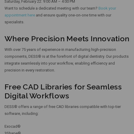
Saturday, February 22: 9:00 AM – 4:00 PM
Want to schedule a dedicated meeting with our team?
Book your
appointment here
and ensure quality one-on-one time with our
specialists.
Where Precision Meets Innovation
With over 75 years of experience in manufacturing high-precision
components, DESS® is at the forefront of digital dentistry. Our products
integrate seamlessly into your workflow, enabling efficiency and
precision in every restoration.
Free CAD Libraries for Seamless
Digital Workflows
DESS® offers a range of free CAD libraries compatible with top-tier
software, including:
Exocad®
3Shape®