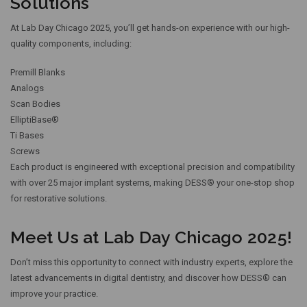
Solutions
At Lab Day Chicago 2025, you’ll get hands-on experience with our high-
quality components, including:
Premill Blanks
Analogs
Scan Bodies
ElliptiBase®
Ti Bases
Screws
Each product is engineered with exceptional precision and compatibility
with over 25 major implant systems, making DESS® your one-stop shop
for restorative solutions.
Meet Us at Lab Day Chicago 2025!
Don’t miss this opportunity to connect with industry experts, explore the
latest advancements in digital dentistry, and discover how DESS® can
improve your practice.