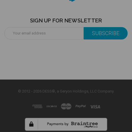
SIGN UP FOR NEWSLETTER
Email
Address
© 2012 - 2026 DESS®, a Geryon Holdings, LLC Company.