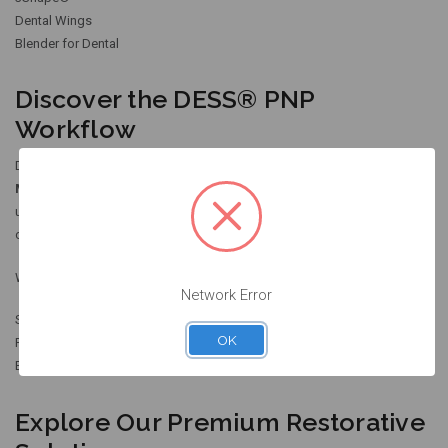
Dental Wings
Blender for Dental
Discover the DESS® PNP
Workflow
DESS® empowers dental labs and milling centers with the
PNP (Pre-
Milled & Pre-Approved) Workflow
, ensuring compliance and ease of
use. Following our streamlined 6-step PNP Workflow guarantees FDA
compliance for final products.
With DESS®, you can:
Network Error
Seamlessly integrate into your existing workflow
OK
Reduce workflow complexities
Ensure exceptional patient outcomes
Explore Our Premium Restorative