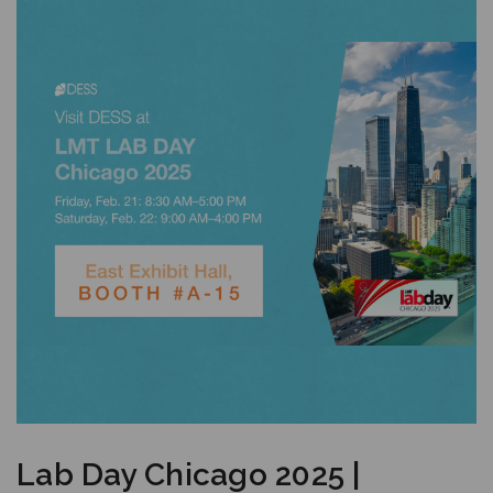
Lab Day Chicago 2025 |