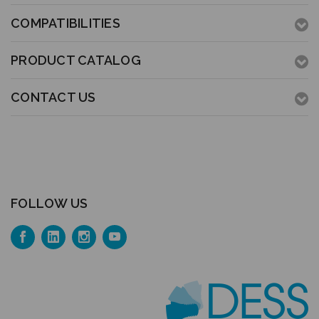
COMPATIBILITIES
PRODUCT CATALOG
CONTACT US
FOLLOW US