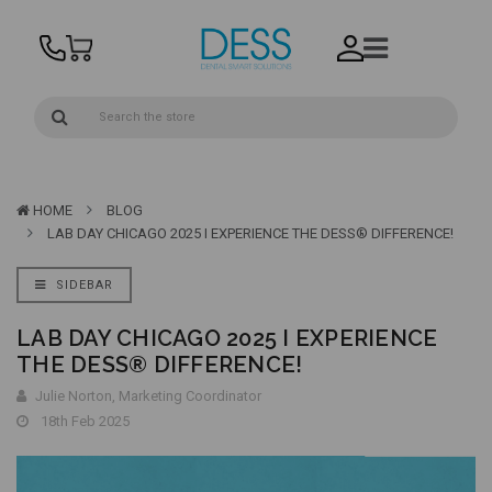
HOME
BLOG
LAB DAY CHICAGO 2025 I EXPERIENCE THE DESS® DIFFERENCE!
SIDEBAR
LAB DAY CHICAGO 2025 I EXPERIENCE
THE DESS® DIFFERENCE!
Julie Norton, Marketing Coordinator
18th Feb 2025