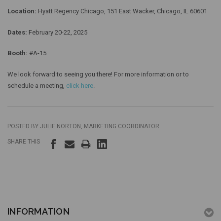
Location:
Hyatt Regency Chicago, 151 East Wacker, Chicago, IL 60601
Dates:
February 20-22, 2025
Booth:
#A-15
We look forward to seeing you there! For more information or to
schedule a meeting,
click here
.
POSTED BY JULIE NORTON, MARKETING COORDINATOR
SHARE THIS
INFORMATION