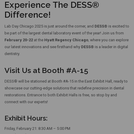
Experience The DESS®
Difference!
Lab Day Chicago 2025 is just around the corner, and
DESS®
is excited to
be part of the largest dental laboratory event of the year! Join us from
February 20-22
at the
Hyatt Regency Chicago
, where you can explore
our latest innovations and see firsthand why
DESS®
is a leader in digital
dentistry.
Visit Us at Booth #A-15
DESS® will be stationed at
Booth #A-15
in the East Exhibit Hall, ready to
showcase our cutting-edge solutions that redefine precision in dental
restorations. Entrance to both Exhibit Halls is free, so stop by and
connect with our experts!
Exhibit Hours:
Friday, February 21: 8:30 AM – 5:00 PM