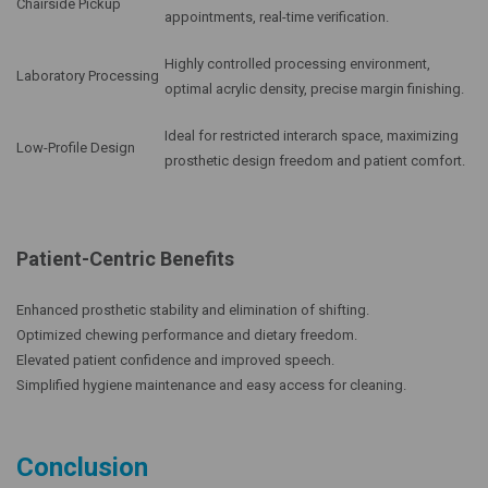
Chairside Pickup
appointments, real-time verification.
Highly controlled processing environment,
Laboratory Processing
optimal acrylic density, precise margin finishing.
Ideal for restricted interarch space, maximizing
Low-Profile Design
prosthetic design freedom and patient comfort.
Patient-Centric Benefits
Enhanced prosthetic stability and elimination of shifting.
Optimized chewing performance and dietary freedom.
Elevated patient confidence and improved speech.
Simplified hygiene maintenance and easy access for cleaning.
Conclusion