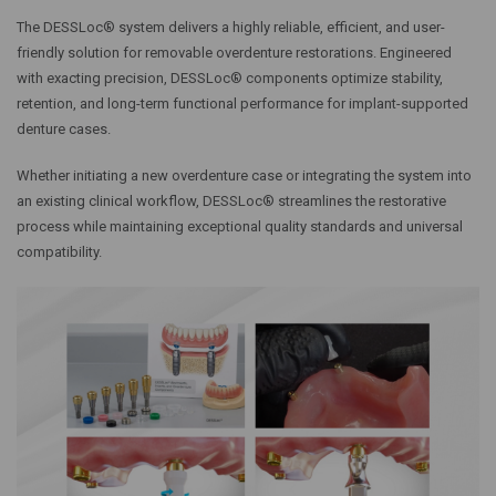
The DESSLoc® system delivers a highly reliable, efficient, and user-
friendly solution for removable overdenture restorations. Engineered
with exacting precision, DESSLoc® components optimize stability,
retention, and long-term functional performance for implant-supported
denture cases.
Whether initiating a new overdenture case or integrating the system into
an existing clinical workflow, DESSLoc® streamlines the restorative
process while maintaining exceptional quality standards and universal
compatibility.