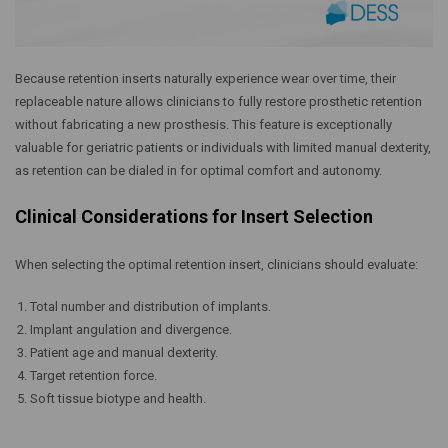
Because retention inserts naturally experience wear over time, their
replaceable nature allows clinicians to fully restore prosthetic retention
without fabricating a new prosthesis. This feature is exceptionally
valuable for geriatric patients or individuals with limited manual dexterity,
as retention can be dialed in for optimal comfort and autonomy.
Clinical Considerations for Insert Selection
When selecting the optimal retention insert, clinicians should evaluate:
Total number and distribution of implants.
Implant angulation and divergence.
Patient age and manual dexterity.
Target retention force.
Soft tissue biotype and health.