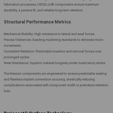
fabrication processes, DESSLoc® components ensure maximum
durability, a passive fit, and reliable long-term retention.
Structural Performance Metrics
Mechanical Stability: High resistance to lateral and axial forces.
Precise Tolerances: Exacting machining standards to eliminate micro-
movements.
Consistent Retention: Predictable insertion and removal forces over
prolonged cycles.
Wear Resistance: Superior material longevity under masticatory stress.
The titanium components are engineered to ensure predictable seating
and flawless implant connection accuracy, drastically reducing
complications associated with component misfit or premature retention
loss.