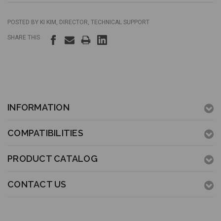
POSTED BY KI KIM, DIRECTOR, TECHNICAL SUPPORT
SHARE THIS
INFORMATION
COMPATIBILITIES
PRODUCT CATALOG
CONTACT US