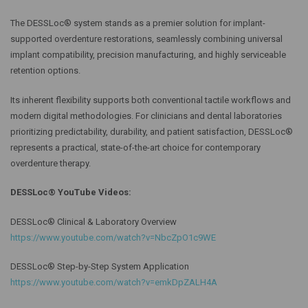
The DESSLoc® system stands as a premier solution for implant-
supported overdenture restorations, seamlessly combining universal
implant compatibility, precision manufacturing, and highly serviceable
retention options.
Its inherent flexibility supports both conventional tactile workflows and
modern digital methodologies. For clinicians and dental laboratories
prioritizing predictability, durability, and patient satisfaction, DESSLoc®
represents a practical, state-of-the-art choice for contemporary
overdenture therapy.
DESSLoc® YouTube Videos:
DESSLoc® Clinical & Laboratory Overview
https://www.youtube.com/watch?v=NbcZpO1c9WE
DESSLoc® Step-by-Step System Application
https://www.youtube.com/watch?v=emkDpZALH4A