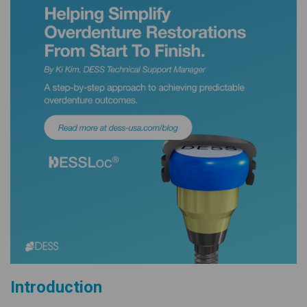
Introduction