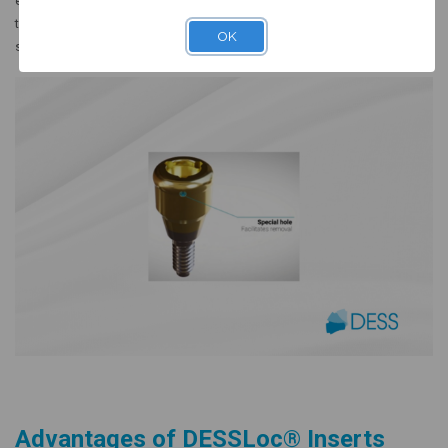
effortless long-term maintenance. Available in multiple retention levels,
these inserts allow clinicians to customize the retention force based on
OK
specific patient anatomy and implant distribution.
Advantages of DESSLoc® Inserts