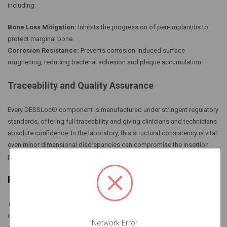
including:
Bone Loss Mitigation:
Inhibits the progression of peri-implantitis to
protect marginal bone.
Corrosion Resistance:
Prevents corrosion-induced surface
roughening, reducing bacterial adhesion and plaque accumulation.
Traceability and Quality Assurance
Every DESSLoc® component is manufactured under stringent regulatory
standards, offering full traceability and giving clinicians and technicians
absolute confidence. In the laboratory, this structural consistency is vital:
even minor dimensional discrepancies can compromise the insertion
path, jeopardize retention, and lower patient satisfaction.
Retention Architecture & Customization Options
The DESSLoc® system features interchangeable retention inserts
designed to deliver secure overdenture stabilization alongside
Network Error