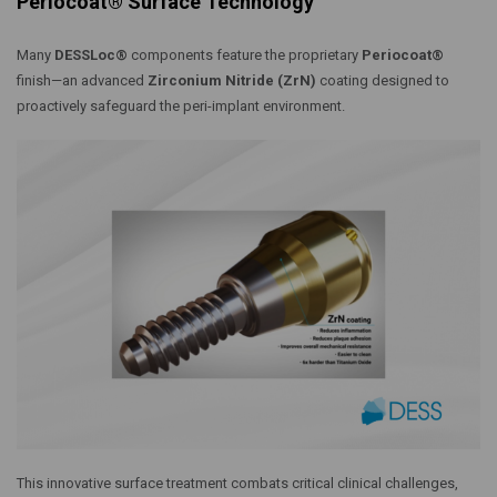
Periocoat® Surface Technology
Many
DESSLoc®
components feature the proprietary
Periocoat®
finish—an advanced
Zirconium Nitride (ZrN)
coating designed to
proactively safeguard the peri-implant environment.
This innovative surface treatment combats critical clinical challenges,