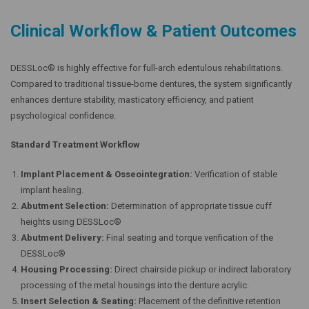
Clinical Workflow & Patient Outcomes
DESSLoc® is highly effective for full-arch edentulous rehabilitations.
Compared to traditional tissue-borne dentures, the system significantly
enhances denture stability, masticatory efficiency, and patient
psychological confidence.
Standard Treatment Workflow
Implant Placement & Osseointegration:
Verification of stable
implant healing.
Abutment Selection:
Determination of appropriate tissue cuff
heights using DESSLoc®
Abutment Delivery:
Final seating and torque verification of the
DESSLoc®
Housing Processing:
Direct chairside pickup or indirect laboratory
processing of the metal housings into the denture acrylic.
Insert Selection & Seating:
Placement of the definitive retention