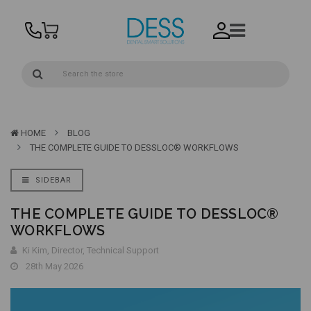
HOME
BLOG
THE COMPLETE GUIDE TO DESSLOC® WORKFLOWS
SIDEBAR
THE COMPLETE GUIDE TO DESSLOC®
WORKFLOWS
Ki Kim, Director, Technical Support
28th May 2026