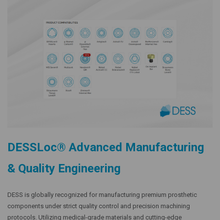
DESSLoc® Advanced Manufacturing
& Quality Engineering
DESS is globally recognized for manufacturing premium prosthetic
components under strict quality control and precision machining
protocols. Utilizing medical-grade materials and cutting-edge