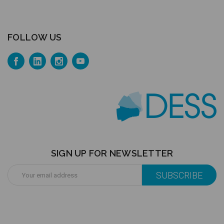
FOLLOW US
SIGN UP FOR NEWSLETTER
Email
Address