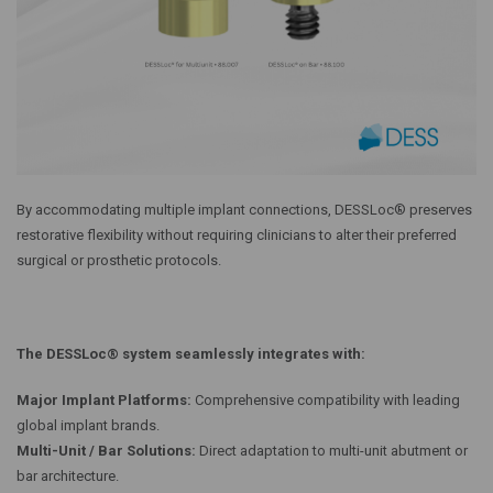
By accommodating multiple implant connections, DESSLoc® preserves
restorative flexibility without requiring clinicians to alter their preferred
surgical or prosthetic protocols.
The DESSLoc® system seamlessly integrates with:
Major Implant Platforms:
Comprehensive compatibility with leading
global implant brands.
Multi-Unit / Bar Solutions:
Direct adaptation to multi-unit abutment or
bar architecture.