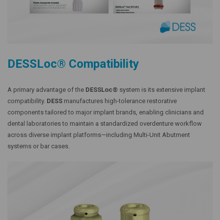
DESSLoc® Compatibility
A primary advantage of the
DESSLoc®
system is its extensive implant
compatibility.
DESS
manufactures high-tolerance restorative
components tailored to major implant brands, enabling clinicians and
dental laboratories to maintain a standardized overdenture workflow
across diverse implant platforms—including Multi-Unit Abutment
systems or bar cases.