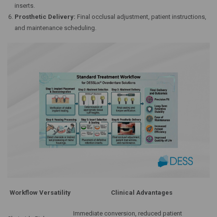
inserts.
Prosthetic Delivery:
Final occlusal adjustment, patient instructions,
and maintenance scheduling.
Workflow Versatility
Clinical Advantages
Immediate conversion, reduced patient