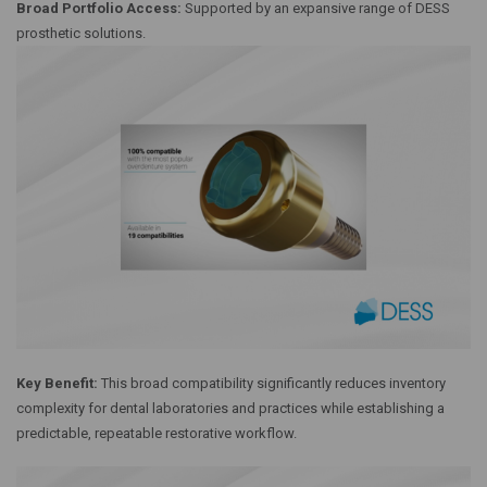
Broad Portfolio Access:
Supported by an expansive range of DESS
prosthetic solutions.
Key Benefit:
This broad compatibility significantly reduces inventory
complexity for dental laboratories and practices while establishing a
predictable, repeatable restorative workflow.