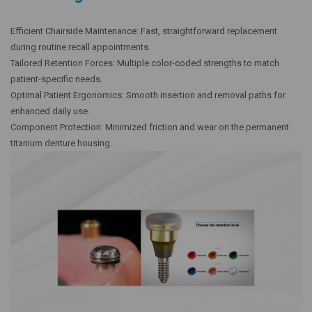
Efficient Chairside Maintenance: Fast, straightforward replacement
during routine recall appointments.
Tailored Retention Forces: Multiple color-coded strengths to match
patient-specific needs.
Optimal Patient Ergonomics: Smooth insertion and removal paths for
enhanced daily use.
Component Protection: Minimized friction and wear on the permanent
titanium denture housing.